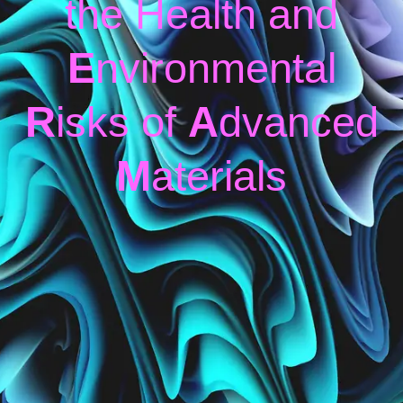
the Health and
E
nvironmental
R
isks of
A
dvanced
M
aterials