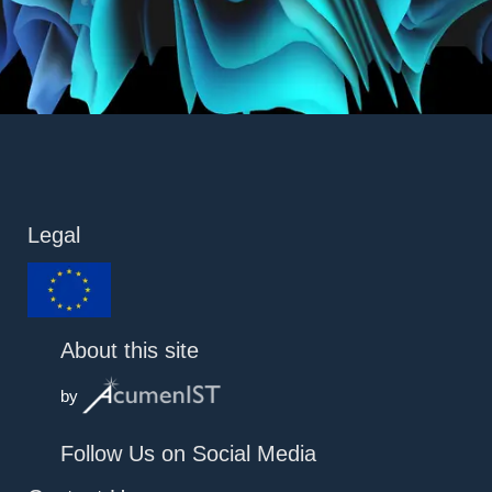
Legal
About this site
by
Follow Us on Social Media