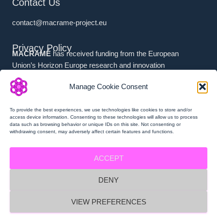
Contact Us
contact@macrame-project.eu
Privacy Policy
MACRAMÉ
has received funding from the European
Union’s Horizon Europe research and innovation
programme under grant agreement No. 101092686.
Manage Cookie Consent
Associated Partners (i.e. (a) Swiss Partners and (b) UK
Partners) have received national funding from (a) the
To provide the best experiences, we use technologies like cookies to store and/or
Swiss State Secretariat for Education, Research and
access device information. Consenting to these technologies will allow us to process
data such as browsing behavior or unique IDs on this site. Not consenting or
Innovation (SERI), and (b) Innovate UK.
withdrawing consent, may adversely affect certain features and functions.
ACCEPT
DENY
MACRAMÉ Privacy Policy
VIEW PREFERENCES
MACRAMÉ Imprint