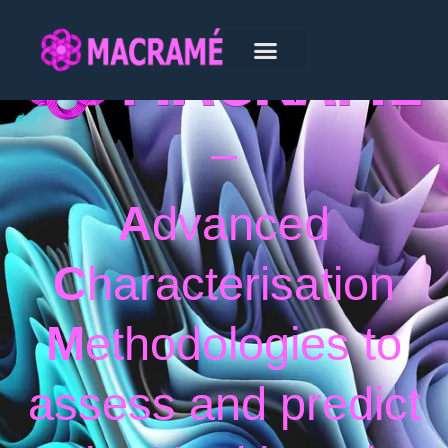
–
A
dvanced
C
haracterisation
M
ethodologies to
assess and predict