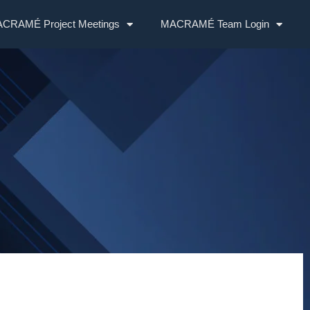
CRAMÉ Project Meetings
MACRAMÉ Team Login