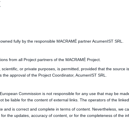
t
te is owned fully by the responsible MACRAMÉ partner AcumenIST SRL.
ions from all Project partners of the MACRAMÉ Project.
, scientific, or private purposes, is permitted, provided that the source 
es the approval of the Project Coordinator, AcumenIST SRL.
 European Commission is not responsible for any use that may be made o
liable for the content of external links. The operators of the linked p
te and is correct and complete in terms of content. Nevertheless, we c
 the updates, accuracy of content, or for the completeness of the inf