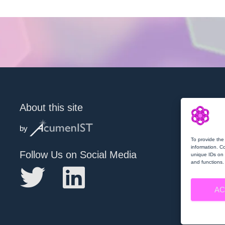
About this site
by
To provide the
information. C
Follow Us on Social Media
unique IDs on 
and functions.
AC