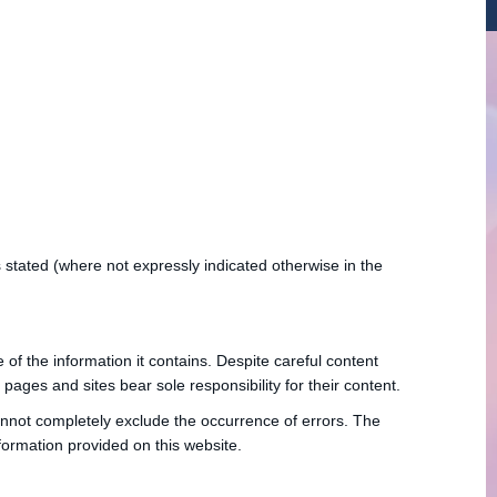
is stated (where not expressly indicated otherwise in the
f the information it contains. Despite careful content
ages and sites bear sole responsibility for their content.
annot completely exclude the occurrence of errors. The
ormation provided on this website.