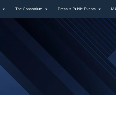
The Consortium
Press & Public Events
MA