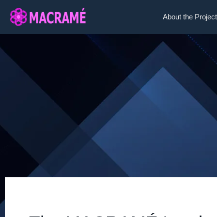
About the Project