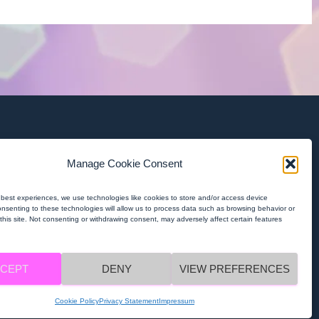
Contact Us
Manage Cookie Consent
contact@macrame-project.eu
 best experiences, we use technologies like cookies to store and/or access device
onsenting to these technologies will allow us to process data such as browsing behavior or
Privacy Policy
this site. Not consenting or withdrawing consent, may adversely affect certain features
MACRAMÉ Privacy Policy
CEPT
DENY
VIEW PREFERENCES
MACRAMÉ Imprint
Cookie Policy
Privacy Statement
Impressum