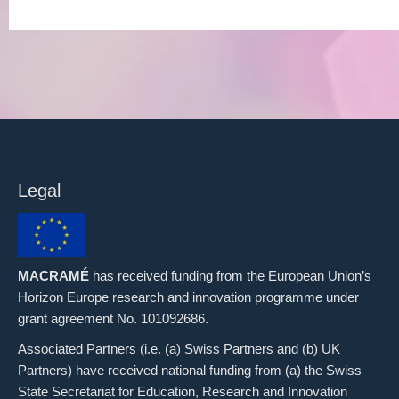
Legal
MACRAMÉ
has received funding from the European Union’s
Horizon Europe research and innovation programme under
grant agreement No. 101092686.
Associated Partners (i.e. (a) Swiss Partners and (b) UK
Partners) have received national funding from (a) the Swiss
State Secretariat for Education, Research and Innovation