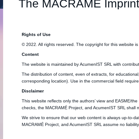
The MACRAMÉ Imprin
Rights of Use
© 2022. All rights reserved. The copyright for this websi
Content
The website is maintained by AcumenIST SRL with contribut
The distribution of content, even of extracts, for educational
corresponding location). Use in the commercial field requir
Disclaimer
This website reflects only the authors’ view and EASME/the
checks, the MACRAMÉ Project, and AcumenIST SRL shall not be 
We strive to ensure that our web content is always up-to-da
MACRAMÉ Project, and AcumenIST SRL assume no liability for