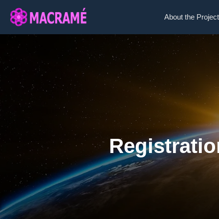
About the Project
Registrati