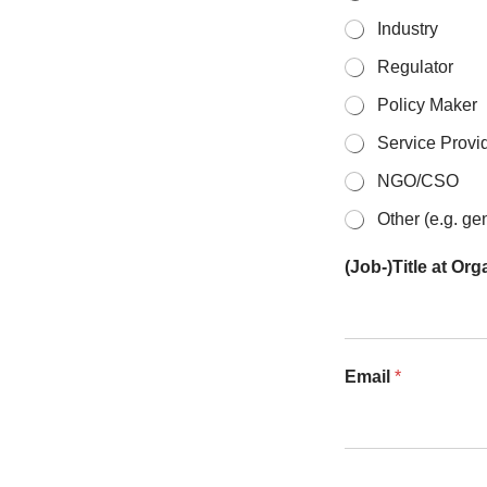
Industry
Regulator
Policy Maker
Service Provid
NGO/CSO
Other (e.g. ge
(Job-)Title at Or
Email
*