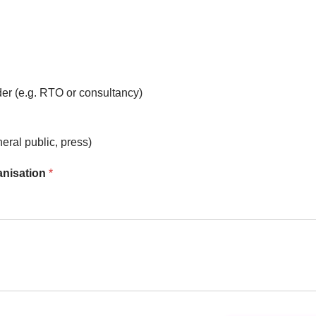
er (e.g. RTO or consultancy)
neral public, press)
ganisation
*