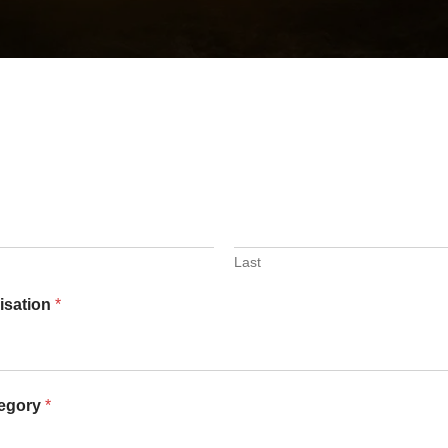
Last
nisation
*
tegory
*