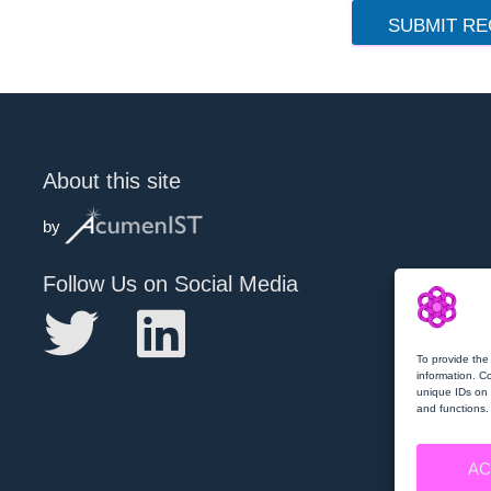
SUBMIT RE
About this site
by
Follow Us on Social Media
To provide the
information. C
unique IDs on 
and functions.
AC