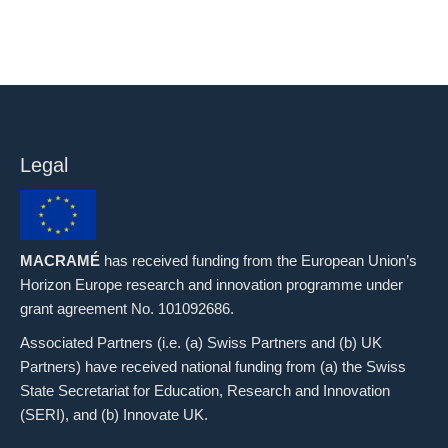
Legal
MACRAMÉ
has received funding from the European Union’s
Horizon Europe research and innovation programme under
grant agreement No. 101092686.
Associated Partners (i.e. (a) Swiss Partners and (b) UK
Partners) have received national funding from (a) the Swiss
State Secretariat for Education, Research and Innovation
(SERI), and (b) Innovate UK.