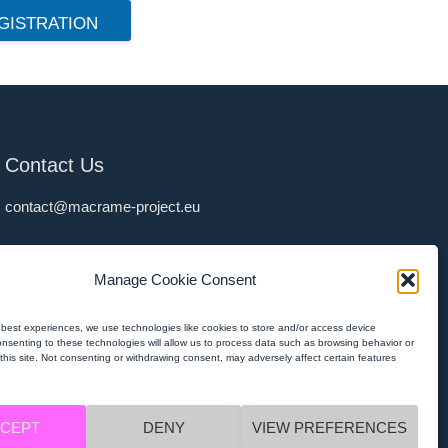
GISTRATION
Contact Us
contact@macrame-project.eu
Privacy Policy
Manage Cookie Consent
MACRAMÉ Privacy Policy
MACRAMÉ Imprint
 best experiences, we use technologies like cookies to store and/or access device
onsenting to these technologies will allow us to process data such as browsing behavior or
this site. Not consenting or withdrawing consent, may adversely affect certain features
CEPT
DENY
VIEW PREFERENCES