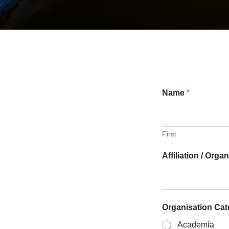
Name
*
First
Affiliation / Orga
Organisation Ca
Academia