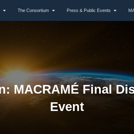
The Consortium
Press & Public Events
MA
on: MACRAMÉ Final Di
Event