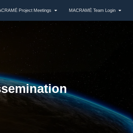
CRAMÉ Project Meetings
MACRAMÉ Team Login
ssemination