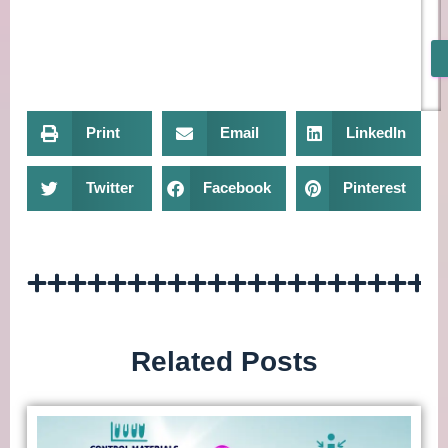
Print
Email
LinkedIn
Twitter
Facebook
Pinterest
Related Posts