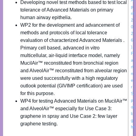
Developing novel test methods based to test local
p
tolerance of Advanced Materials on primary
ril
human airway epithelia.
2
WP2 for the development and advancement of
0
methods and protocols of local tolerance
2
evaluation of characterized Advanced Materials .
6
)
,
Primary cell based, advanced in vitro
P
multicellular, air-liquid interface model, namely
a
MucilAir™ reconstituted from bronchial region
rt
and AlveolAir™ reconstituted from alveolar region
n
were used successfully with a high regulatory
e
outlook potential (GIVIMP certification) are used
r
for this purpose.
S
p
WP4 for testing Advanced Materials on MucilAir™
ot
and AlveolAir™ especially for Use Case 3:
li
graphene in spray and Use Case 2: few layer
g
graphene testing.
ht