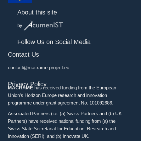
About this site
by
Follow Us on Social Media
Contact Us
contact@macrame-project.eu
Privacy Policy
MACRAMÉ
has received funding from the European
Union’s Horizon Europe research and innovation
programme under grant agreement No. 101092686.
Associated Partners (i.e. (a) Swiss Partners and (b) UK
Partners) have received national funding from (a) the
Swiss State Secretariat for Education, Research and
Innovation (SERI), and (b) Innovate UK.