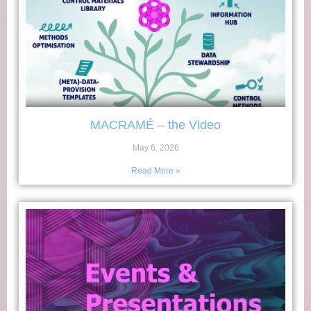
MACRAMÉ – the Video
May 6, 2026
Read More »