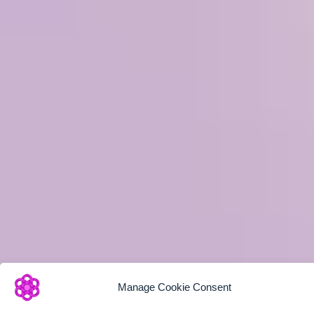
Manage Cookie Consent