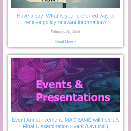
Have a say: What is your preferred way to
receive policy relevant information?
February 20, 2026
Read More »
Event Announcement: MACRAMÉ will hold it’s
Final Dissemination Event (ONLINE)