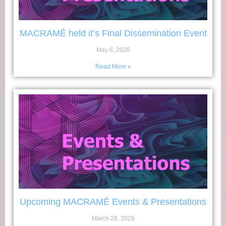
MACRAMÉ held it’s Final Dissemination Event
May 6, 2026
Read More »
Upcoming MACRAMÉ Events & Presentations
March 28, 2026