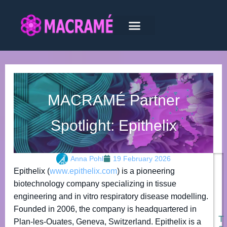
MACRAMÉ Partner
Spotlight: Epithelix
Anna Pohl
19 February 2026
Epithelix (
www.epithelix.com
) is a pioneering
biotechnology company specializing in tissue
engineering and in vitro respiratory disease modelling.
Founded in 2006, the company is headquartered in
T
Plan-les-Ouates, Geneva, Switzerland. Epithelix is a