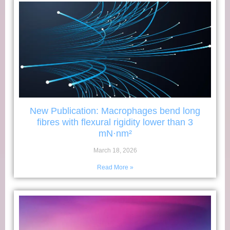
New Publication: Macrophages bend long
fibres with flexural rigidity lower than 3
mN·nm²
March 18, 2026
Read More »