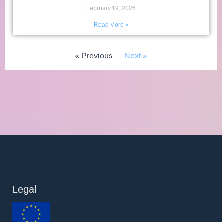
February 19, 2026
Read More »
« Previous
Next »
Legal