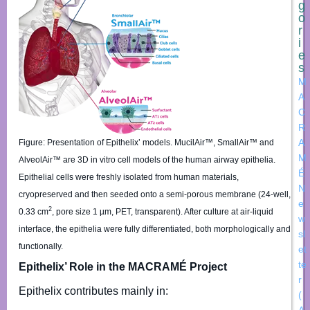
g
o
r
i
e
s
M
A
C
R
A
Figure: Presentation of Epithelix’ models. MucilAir™, SmallAir™ and
M
AlveolAir™ are 3D in vitro cell models of the human airway epithelia.
É
Epithelial cells were freshly isolated from human materials,
N
cryopreserved and then seeded onto a semi-porous membrane (24-well,
e
2
0.33 cm
, pore size 1 µm, PET, transparent). After culture at air-liquid
w
interface, the epithelia were fully differentiated, both morphologically and
sl
functionally.
et
te
Epithelix’ Role in the MACRAMÉ Project
r
Epithelix contributes mainly in:
(
A