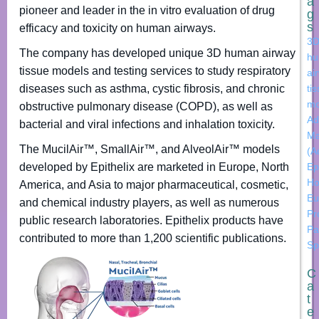
a
pioneer and leader in the in vitro evaluation of drug
g
s
efficacy and toxicity on human airways.
3
The company has developed unique 3D human airway
h
tissue models and testing services to study respiratory
ai
diseases such as asthma, cystic fibrosis, and chronic
ti
mo
obstructive pulmonary disease (COPD), as well as
Ad
bacterial and viral infections and inhalation toxicity.
Ma
The MucilAir™, SmallAir™, and AlveolAir™ models
(A
developed by Epithelix are marketed in Europe, North
Ep
Ho
America, and Asia to major pharmaceutical, cosmetic,
Eu
and chemical industry players, as well as numerous
Pr
public research laboratories. Epithelix products have
Pa
contributed to more than 1,200 scientific publications.
Sp
C
a
t
e