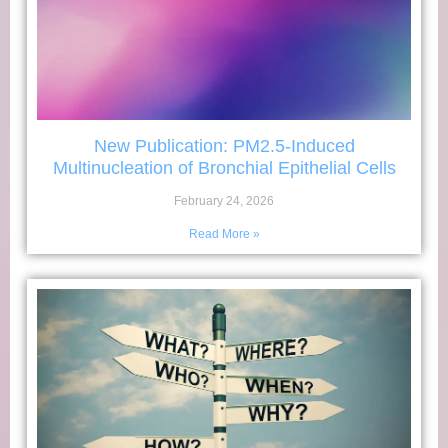
New Publication: PM2.5-Induced
Multinucleation of Bronchial Epithelial Cells
February 24, 2026
Read More »