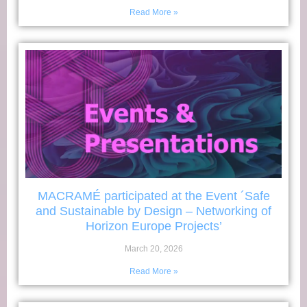
Read More »
MACRAMÉ participated at the Event ´Safe
and Sustainable by Design – Networking of
Horizon Europe Projects’
March 20, 2026
Read More »