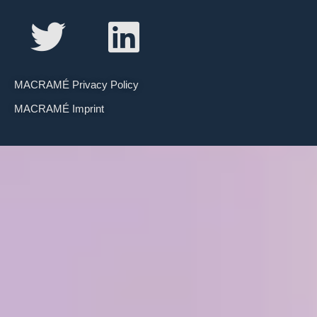
MACRAMÉ Privacy Policy
MACRAMÉ Imprint