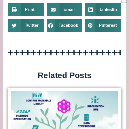
Print
Email
LinkedIn
Twitter
Facebook
Pinterest
Related Posts