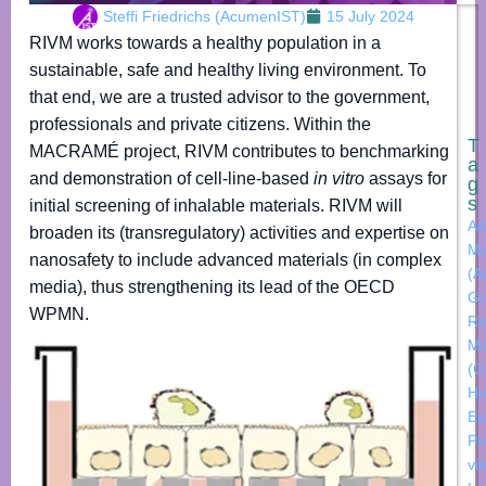
Steffi Friedrichs (AcumenIST)
15 July 2024
RIVM works towards a healthy population in a
sustainable, safe and healthy living environment. To
that end, we are a trusted advisor to the government,
professionals and private citizens. Within the
T
MACRAMÉ project, RIVM contributes to benchmarking
a
and demonstration of cell-line-based
in vitro
assays for
g
s
initial screening of inhalable materials. RIVM will
Ad
broaden its (transregulatory) activities and expertise on
Ma
nanosafety to include advanced materials (in complex
(A
media), thus strengthening its lead of the OECD
Gr
WPMN.
Re
Ma
(
Ho
Eu
Pr
vi