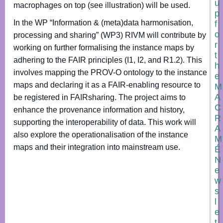
u
macrophages on top (see illustration) will be used.
p
In the WP “Information & (meta)data harmonisation,
f
o
processing and sharing” (WP3) RIVM will contribute by
r
working on further formalising the instance maps by
t
adhering to the FAIR principles (I1, I2, and R1.2). This
h
involves mapping the PROV-O ontology to the instance
e
maps and declaring it as a FAIR-enabling resource to
M
A
be registered in FAIRsharing. The project aims to
C
enhance the provenance information and history,
R
supporting the interoperability of data. This work will
A
also explore the operationalisation of the instance
M
maps and their integration into mainstream use.
É
N
e
w
s
l
e
t