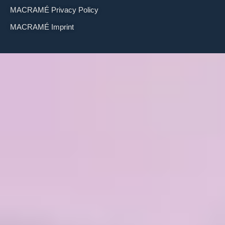
MACRAMÉ Privacy Policy
MACRAMÉ Imprint