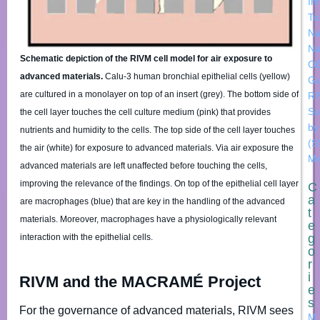
In
To
Na
Na
Schematic depiction of the RIVM cell model for air exposure to
OE
advanced materials.
Calu-3 human bronchial epithelial cells (yellow)
Gu
are cultured in a monolayer on top of an insert (grey). The bottom side of
R
Su
the cell layer touches the cell culture medium (pink) that provides
by
nutrients and humidity to the cells. The top side of the cell layer touches
(S
the air (white) for exposure to advanced materials. Via air exposure the
Me
advanced materials are left unaffected before touching the cells,
improving the relevance of the findings. On top of the epithelial cell layer
C
a
are macrophages (blue) that are key in the handling of the advanced
t
materials. Moreover, macrophages have a physiologically relevant
e
g
interaction with the epithelial cells.
o
r
i
RIVM and the MACRAMÉ Project
e
s
For the governance of advanced materials, RIVM sees
M