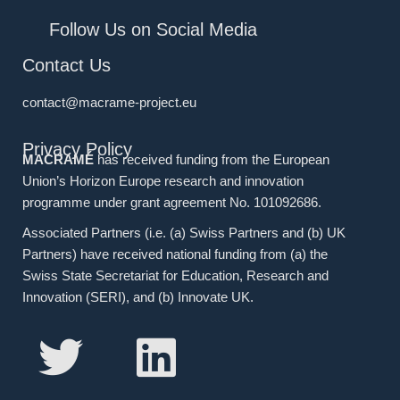
Follow Us on Social Media
Contact Us
contact@macrame-project.eu
Privacy Policy
MACRAMÉ
has received funding from the European
Union’s Horizon Europe research and innovation
programme under grant agreement No. 101092686.
Associated Partners (i.e. (a) Swiss Partners and (b) UK
Partners) have received national funding from (a) the
Swiss State Secretariat for Education, Research and
Innovation (SERI), and (b) Innovate UK.