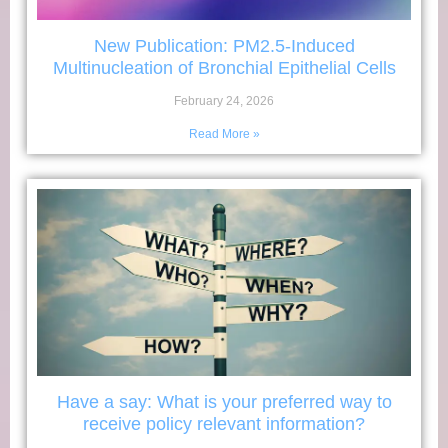
New Publication: PM2.5-Induced
Multinucleation of Bronchial Epithelial Cells
February 24, 2026
Read More »
Have a say: What is your preferred way to
receive policy relevant information?