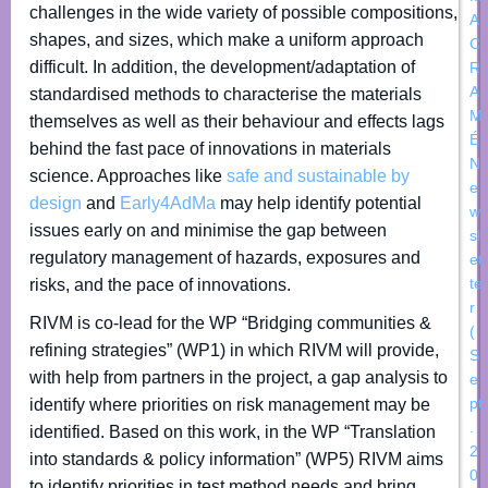
challenges in the wide variety of possible compositions,
A
shapes, and sizes, which make a uniform approach
C
difficult. In addition, the development/adaptation of
R
A
standardised methods to characterise the materials
M
themselves as well as their behaviour and effects lags
É
behind the fast pace of innovations in materials
N
science. Approaches like
safe and sustainable by
e
design
and
Early4AdMa
may help identify potential
w
issues early on and minimise the gap between
sl
regulatory management of hazards, exposures and
et
te
risks, and the pace of innovations.
r
RIVM is co-lead for the WP “Bridging communities &
(
refining strategies” (WP1) in which RIVM will provide,
S
with help from partners in the project, a gap analysis to
e
pt
identify where priorities on risk management may be
.
identified. Based on this work, in the WP “Translation
2
into standards & policy information” (WP5) RIVM aims
0
to identify priorities in test method needs and bring