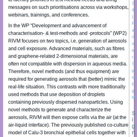
2
messages on such prioritisations across via workshops,
4
webinars, trainings, and conferences.
)
,
P
In the WP “Development and advancement of
a
characterisation- & test-methods and -protocols” (WP2)
rt
RIVM focuses on two topics, i.e. generation of aerosols
n
and cell exposure. Advanced materials, such as fibres
e
and graphene-related 2-dimensional materials, are
r
often not compatible with dispersion in aqueous media.
S
p
Therefore, novel methods (and thus equipment) are
ot
required for generating aerosols that (better) mimic the
li
real-life situation. This contrasts with more traditionally
g
used methods that use deposition of droplets
ht
containing previously dispersed nanoparticles. Using
novel methods to generate and characterize the
S
aerosols, RIVM will then expose cells via the air (at the
i
air-liquid interface). The previously published co-culture
g
n
model of Calu-3 bronchial epithelial cells together with