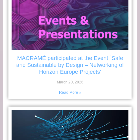
MACRAMÉ participated at the Event ´Safe
and Sustainable by Design – Networking of
Horizon Europe Projects’
March 20, 2026
Read More »