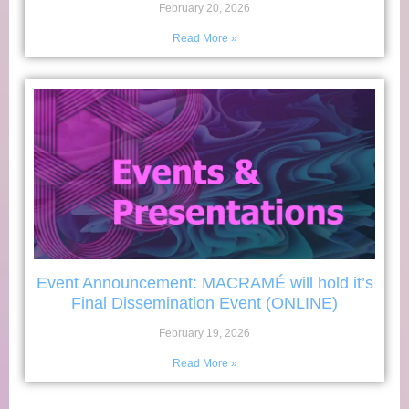
February 20, 2026
Read More »
Event Announcement: MACRAMÉ will hold it’s
Final Dissemination Event (ONLINE)
February 19, 2026
Read More »