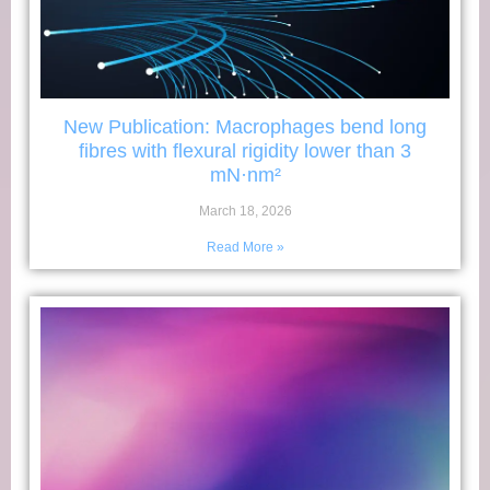
New Publication: Macrophages bend long
fibres with flexural rigidity lower than 3
mN·nm²
March 18, 2026
Read More »