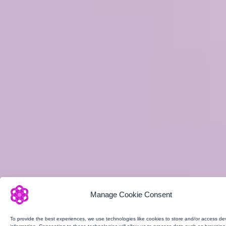
Manage Cookie Consent
To provide the best experiences, we use technologies like cookies to store and/or access de