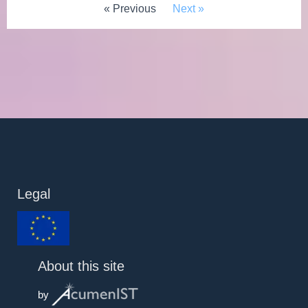
« Previous
Next »
Legal
About this site
by