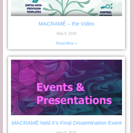
MACRAMÉ – the Video
May 6, 2026
Read More »
MACRAMÉ held it’s Final Dissemination Event
May 6, 2026