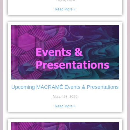
Read More »
Upcoming MACRAMÉ Events & Presentations
March 28, 2026
Read More »