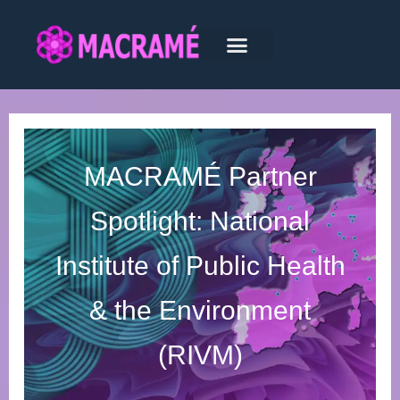
MACRAMÉ Partner
Spotlight: National
Institute of Public Health
& the Environment
(RIVM)