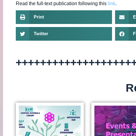
Read the full-text publication following this
link
.
Print
E
Twitter
F
R