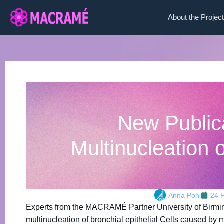
About the Project
New Public
Multinucleation o
Anna Pohl
24 
Experts from the MACRAMÉ Partner University of Birm
multinucleation of bronchial epithelial Cells caused by 