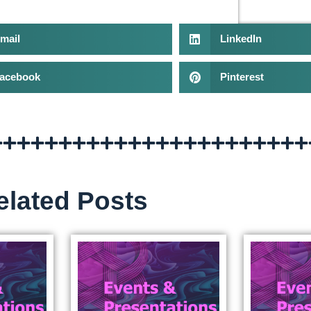
mail
LinkedIn
acebook
Pinterest
elated Posts