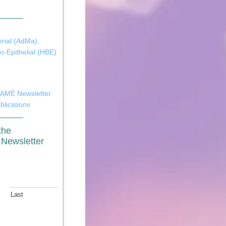
rial (AdMa)
,
-Epithelial (HBE)
MÉ Newsletter
blications
the
ewsletter
Last