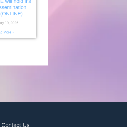
ill hold it’s
issemination
 (ONLINE)
ary 19, 2026
d More »
Contact Us