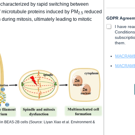
t
 characterized by rapid switching between
N
of microtubule proteins induced by PM
reduced
2.5
a
GDPR Agree
m
uring mitosis, ultimately leading to mitotic
e
I have re
*
Conditions
subscripti
them.
MACRAMÉ 
MACRAMÉ 
 in BEAS-2B cells (Source: Liyan Xiao et al. Environment &