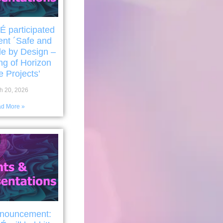
participated
ent ´Safe and
le by Design –
ng of Horizon
 Projects’
h 20, 2026
d More »
nnouncement: