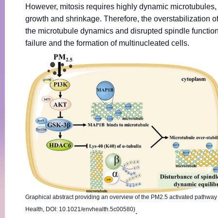
However, mitosis requires highly dynamic microtubules,
growth and shrinkage. Therefore, the overstabilization 
the microtubule dynamics and disrupted spindle function d
failure and the formation of multinucleated cells.
Graphical abstract providing an overview of the PM2.5 activated pathway
Health, DOI: 10.1021/envhealth.5c00580)
.