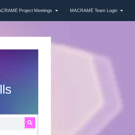
CRAMÉ Project Meetings
MACRAMÉ Team Login
lls