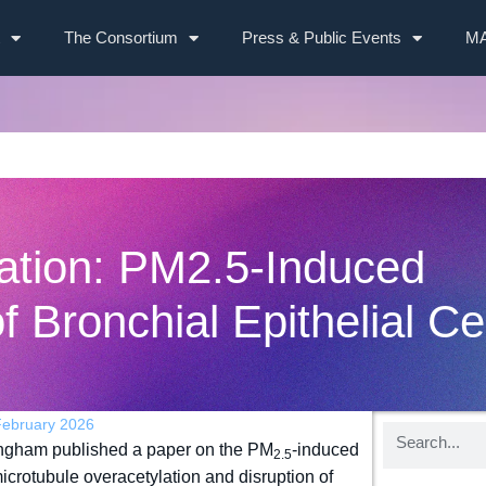
The Consortium
Press & Public Events
MA
ation: PM2.5-Induced
f Bronchial Epithelial Ce
February 2026
ingham published a paper on the PM
-induced
2.5
microtubule overacetylation and disruption of