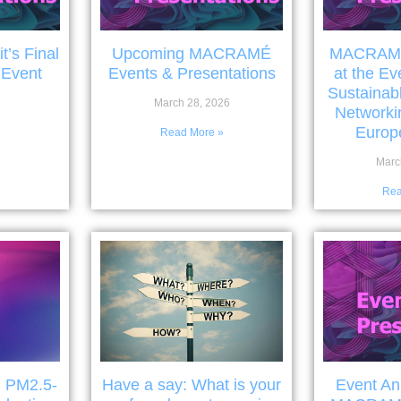
’s Final
Upcoming MACRAMÉ
MACRAMÉ 
 Event
Events & Presentations
at the Ev
Sustainab
March 28, 2026
Networki
Europe
»
Read More »
Marc
Rea
: PM2.5-
Have a say: What is your
Event A