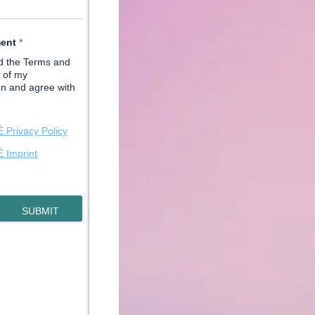
ment
*
ad the Terms and
 of my
on and agree with
Privacy Policy
Imprint
SUBMIT