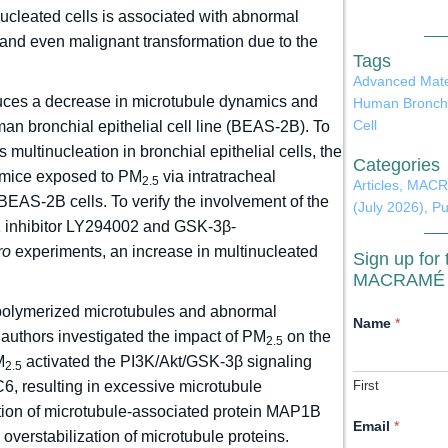
nucleated cells is associated with abnormal
n and even malignant transformation due to the
Tags
Advanced Mate
ces a decrease in microtubule dynamics and
Human Broncho
Cell
man bronchial epithelial cell line (BEAS-2B). To
 multinucleation in bronchial epithelial cells, the
Categories
mice exposed to PM
via intratracheal
2.5
Articles
,
MACRA
EAS-2B cells. To verify the involvement of the
(July 2026)
,
Pu
 inhibitor LY294002 and GSK-3β-
ro
experiments, an increase in multinucleated
Sign up for 
MACRAMÉ N
f polymerized microtubules and abnormal
A
Name
*
 authors investigated the impact of PM
on the
g
2.5
r
M
activated the PI3K/Akt/GSK-3β signaling
2.5
e
, resulting in excessive microtubule
First
e
m
tion of microtubule-associated protein MAP1B
e
Email
*
overstabilization of microtubule proteins.
n