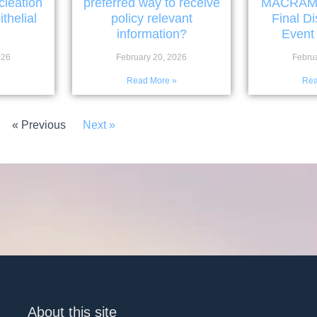
cleation
preferred way to receive
MACRAMÉ w
thelial
policy relevant
Final D
information?
Event
026
February 20, 2026
Febru
»
Read More »
Rea
« Previous
Next »
About this site