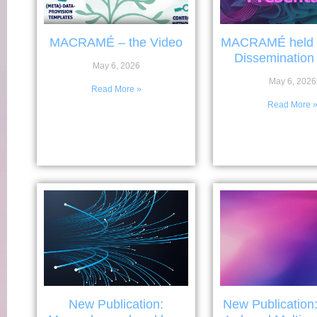
MACRAMÉ – the Video
MACRAMÉ held it
Dissemination
May 6, 2026
May 6, 2026
Read More »
Read More 
New Publication:
New Publication