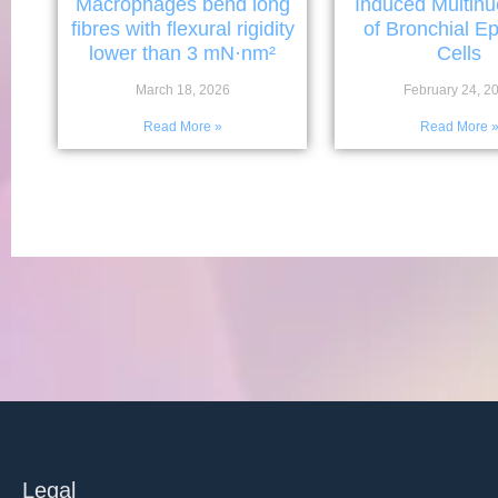
Macrophages bend long
Induced Multinu
fibres with flexural rigidity
of Bronchial Epi
lower than 3 mN·nm²
Cells
March 18, 2026
February 24, 2
Read More »
Read More 
Legal