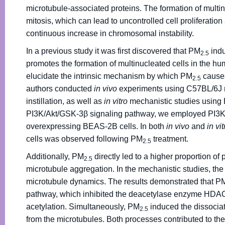
microtubule-associated proteins. The formation of multi
mitosis, which can lead to uncontrolled cell proliferatio
continuous increase in chromosomal instability.
In a previous study it was first discovered that PM
indu
2.5
promotes the formation of multinucleated cells in the hu
elucidate the intrinsic mechanism by which PM
causes
2.5
authors conducted
in vivo
experiments using C57BL/6J 
instillation, as well as
in vitro
mechanistic studies using B
PI3K/Akt/GSK-3β signaling pathway, we employed PI3K
overexpressing BEAS-2B cells. In both
in vivo
and
in vit
cells was observed following PM
treatment.
2.5
Additionally, PM
directly led to a higher proportion o
2.5
microtubule aggregation. In the mechanistic studies, the
microtubule dynamics. The results demonstrated that P
pathway, which inhibited the deacetylase enzyme HDAC6
acetylation. Simultaneously, PM
induced the dissocia
2.5
from the microtubules. Both processes contributed to the 