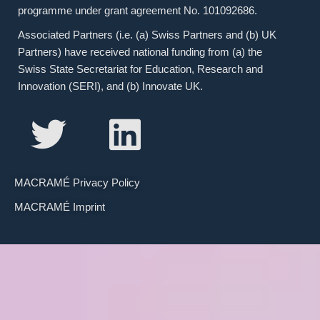
programme under grant agreement No. 101092686.
Associated Partners (i.e. (a) Swiss Partners and (b) UK
Partners) have received national funding from (a) the
Swiss State Secretariat for Education, Research and
Innovation (SERI), and (b) Innovate UK.
MACRAMÉ Privacy Policy
MACRAMÉ Imprint