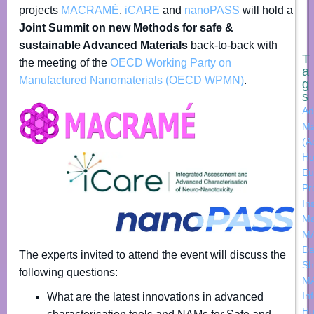
projects
MACRAMÉ
,
iCARE
and
nanoPASS
will hold a
Joint Summit on new Methods for safe &
sustainable Advanced Materials
back-to-back with
T
the meeting of the
OECD Working Party on
a
Manufactured Nanomaterials (OECD WPMN)
.
g
s
Ad
Ma
(A
Ho
Eu
Pr
In
M
M
Da
The experts invited to attend the event will discuss the
Sh
following questions:
M
In
What are the latest innovations in advanced
H