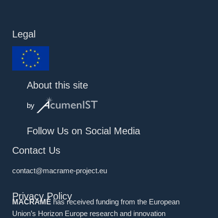
Legal
About this site
by
Follow Us on Social Media
Contact Us
contact@macrame-project.eu
Privacy Policy
MACRAMÉ
has received funding from the European
Union’s Horizon Europe research and innovation