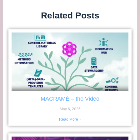
Related Posts
MACRAMÉ – the Video
May 6, 2026
Read More »