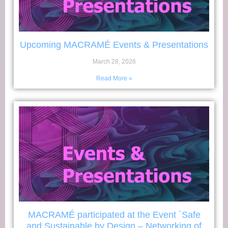
Upcoming MACRAMÉ Events & Presentations
March 28, 2026
Read More »
MACRAMÉ participated at the Event ´Safe
and Sustainable by Design – Networking of