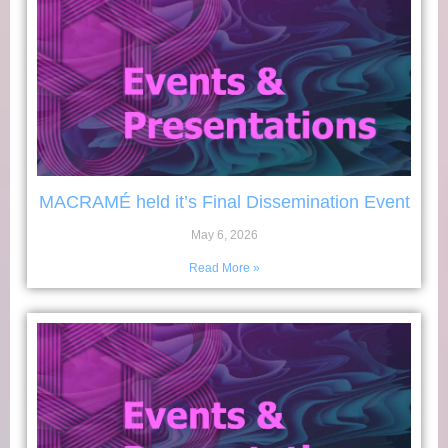
MACRAMÉ held it’s Final Dissemination Event
May 6, 2026
Read More »