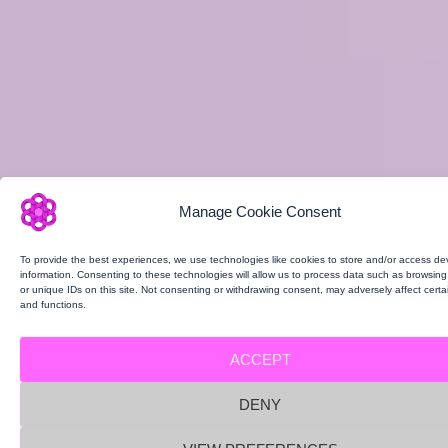
Manage Cookie Consent
To provide the best experiences, we use technologies like cookies to store and/or access de
information. Consenting to these technologies will allow us to process data such as browsin
or unique IDs on this site. Not consenting or withdrawing consent, may adversely affect certa
and functions.
ACCEPT
DENY