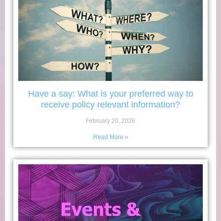
Have a say: What is your preferred way to
receive policy relevant information?
February 20, 2026
Read More »