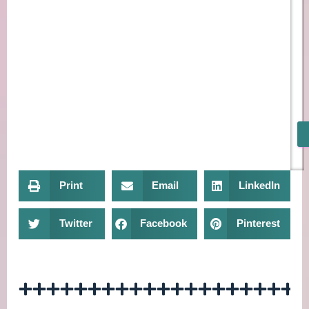
Print
Email
LinkedIn
Twitter
Facebook
Pinterest