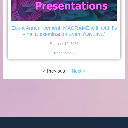
Event Announcement: MACRAMÉ will hold it’s
Final Dissemination Event (ONLINE)
February 19, 2026
Read More »
« Previous
Next »