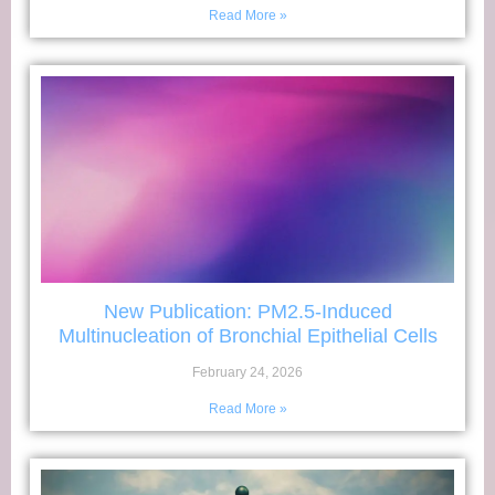
Read More »
New Publication: PM2.5-Induced
Multinucleation of Bronchial Epithelial Cells
February 24, 2026
Read More »