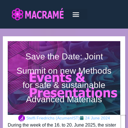
Save the Date: Joint
Summit on new Methods
for safe & sustainable
Advanced Materials
Steffi Friedrichs (AcumenIST)
24 June 2024
During the week of the 16. to 20. June 2025, the sister