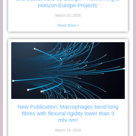
Horizon Europe Projects’
March 20, 2026
Read More »
New Publication: Macrophages bend long
fibres with flexural rigidity lower than 3
mN·nm²
March 18, 2026