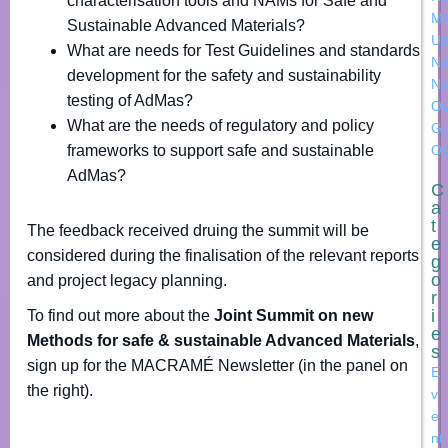
characterisation tools and NAMs for Safe and
M
Sustainable Advanced Materials?
Us
What are needs for Test Guidelines and standards
Na
development for the safety and sustainability
Na
testing of AdMas?
OE
What are the needs of regulatory and policy
Gu
frameworks to support safe and sustainable
O
AdMas?
C
a
t
The feedback received druing the summit will be
e
considered during the finalisation of the relevant reports
g
o
and project legacy planning.
r
i
To find out more about the
Joint Summit on new
e
Methods for safe & sustainable Advanced Materials
,
s
sign up for the MACRAMÉ Newsletter (in the panel on
E
the right).
v
e
nt