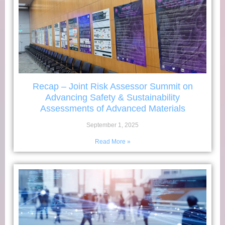
Recap – Joint Risk Assessor Summit on
Advancing Safety & Sustainability
Assessments of Advanced Materials
September 1, 2025
Read More »