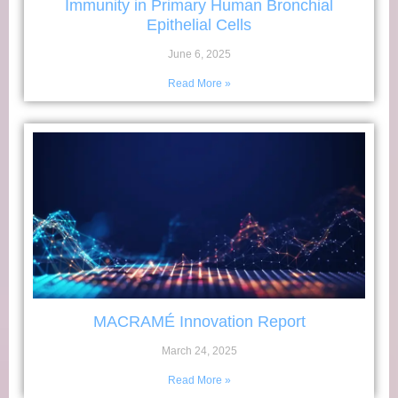
Immunity in Primary Human Bronchial
Epithelial Cells
June 6, 2025
Read More »
MACRAMÉ Innovation Report
March 24, 2025
Read More »