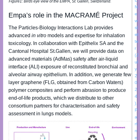
Figure1:
Birds eye view of the EMPA, St. Gallen, Switzerland.
N
Empa’s role in the MACRAMÉ Project
e
w
The Particles-Biology Interactions Lab provides
sl
et
advanced
in vitro
models and expertise for inhalation
te
toxicology. In collaboration with Epithelix SA and the
r
Cantonal Hospital St.Gallen, we will provide data on
(J
advanced materials (AdMas) safety after air-liquid
ul
interface (ALI) exposure of reconstituted bronchial and
y
alveolar airway epithelium. In addition, we generate few
2
layer graphene (FLG, obtained from Carbon Waters)
0
2
polymer composites and perform abrasion to produce
4
end-of-life products, which we distribute to other
)
,
consortium partners for characterisation and safety
P
assessment in lungs models.
a
rt
n
e