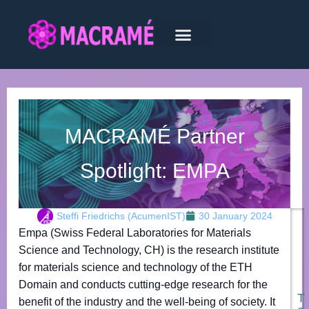
MACRAMÉ Partner
Spotlight: EMPA
Steffi Friedrichs (AcumenIST)
30 January 2024
Empa (Swiss Federal Laboratories for Materials
Science and Technology, CH) is the research institute
for materials science and technology of the ETH
Domain and conducts cutting-edge research for the
T
benefit of the industry and the well-being of society. It