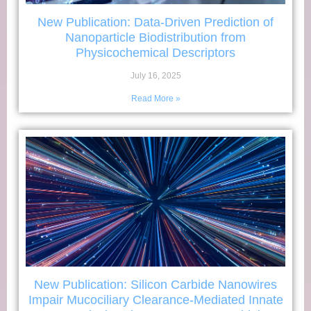
New Publication: Data-Driven Prediction of
Nanoparticle Biodistribution from
Physicochemical Descriptors
July 16, 2025
Read More »
New Publication: Silicon Carbide Nanowires
Impair Mucociliary Clearance-Mediated Innate