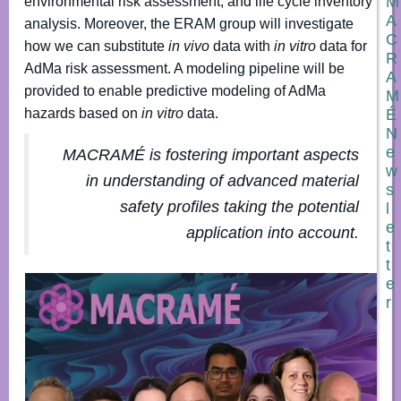
M
environmental risk assessment, and life cycle inventory
A
analysis. Moreover, the ERAM group will investigate
C
how we can substitute
in vivo
data with
in vitro
data for
R
AdMa risk assessment. A modeling pipeline will be
A
provided to enable predictive modeling of AdMa
M
É
hazards based on
in vitro
data.
N
e
MACRAMÉ is fostering important aspects
w
in understanding of advanced material
s
safety profiles taking the potential
l
e
application into account
.
t
t
e
r
N
a
m
e