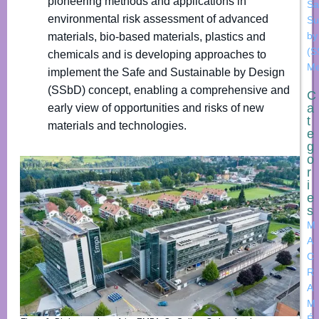
pioneering methods and applications in
Sa
environmental risk assessment of advanced
Su
by
materials, bio-based materials, plastics and
(S
chemicals and is developing approaches to
Me
implement the Safe and Sustainable by Design
(SSbD) concept, enabling a comprehensive and
C
a
early view of opportunities and risks of new
t
materials and technologies.
e
g
o
r
i
e
s
M
A
C
R
A
M
É