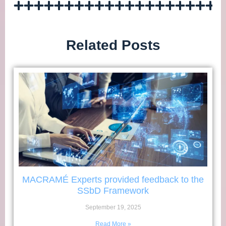
Related Posts
MACRAMÉ Experts provided feedback to the
SSbD Framework
September 19, 2025
Read More »