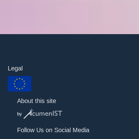
Legal
About this site
by
Follow Us on Social Media