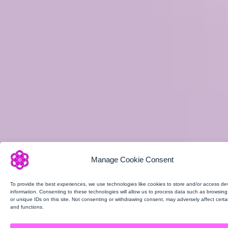
Manage Cookie Consent
To provide the best experiences, we use technologies like cookies to store and/or access de
information. Consenting to these technologies will allow us to process data such as browsin
or unique IDs on this site. Not consenting or withdrawing consent, may adversely affect certa
and functions.