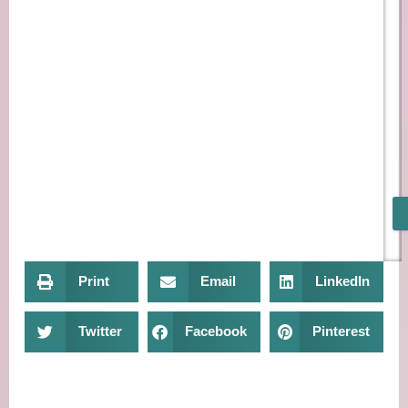
Print
Email
LinkedIn
Twitter
Facebook
Pinterest