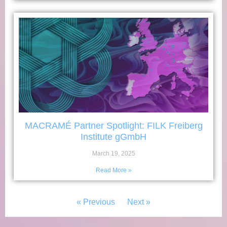
MACRAMÉ Partner Spotlight: FILK Freiberg
Institute gGmbH
March 19, 2025
Read More »
« Previous
Next »