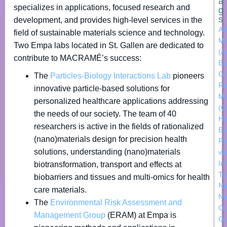
a
specializes in applications, focused research and
g
s
development, and provides high-level services in the
Ad
field of sustainable materials science and technology.
Ma
Two Empa labs located in St. Gallen are dedicated to
(A
contribute to MACRAMÉ’s success:
E
Gr
The
Particles-Biology Interactions Lab
pioneers
Re
innovative particle-based solutions for
Ma
personalized healthcare applications addressing
(
the needs of our society. The team of 40
Ho
researchers is active in the fields of rationalized
Eu
(nano)materials design for precision health
Pr
solutions, understanding (nano)materials
vi
In
biotransformation, transport and effects at
To
biobarriers and tissues and multi-omics for health
Na
care materials.
Na
The
Environmental Risk Assessment and
OE
Management Group
(ERAM) at Empa is
Gu