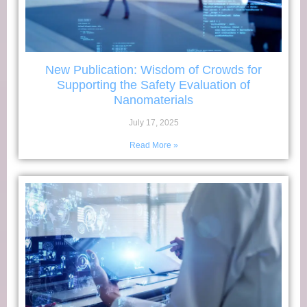
New Publication: Wisdom of Crowds for
Supporting the Safety Evaluation of
Nanomaterials
July 17, 2025
Read More »