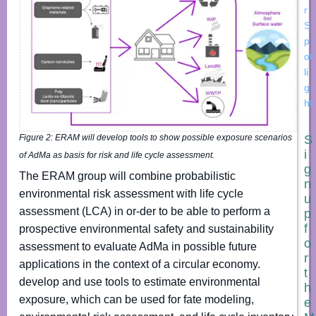
r
S
p
ot
li
g
ht
S
Figure 2: ERAM will develop tools to show possible exposure scenarios
i
of AdMa as basis for risk and life cycle assessment.
g
The ERAM group will combine probabilistic
n
environmental risk assessment with life cycle
u
assessment (LCA) in or-der to be able to perform a
p
f
prospective environmental safety and sustainability
o
assessment to evaluate AdMa in possible future
r
applications in the context of a circular economy.
t
develop and use tools to estimate environmental
h
exposure, which can be used for fate modeling,
e