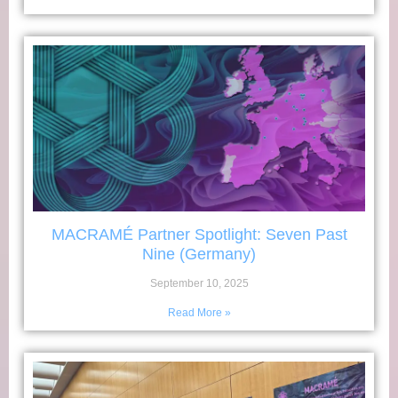
MACRAMÉ Partner Spotlight: Seven Past
Nine (Germany)
September 10, 2025
Read More »