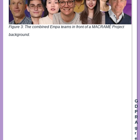
*
Fir
Figure 3: The combined Empa teams in front of a MACRAMÉ Project
background.
L
E
m
a
i
l
*
G
D
P
R
A
g
r
e