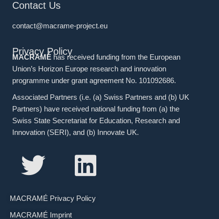
Contact Us
contact@macrame-project.eu
Privacy Policy
MACRAMÉ
has received funding from the European
Union’s Horizon Europe research and innovation
programme under grant agreement No. 101092686.
Associated Partners (i.e. (a) Swiss Partners and (b) UK
Partners) have received national funding from (a) the
Swiss State Secretariat for Education, Research and
Innovation (SERI), and (b) Innovate UK.
MACRAMÉ Privacy Policy
MACRAMÉ Imprint