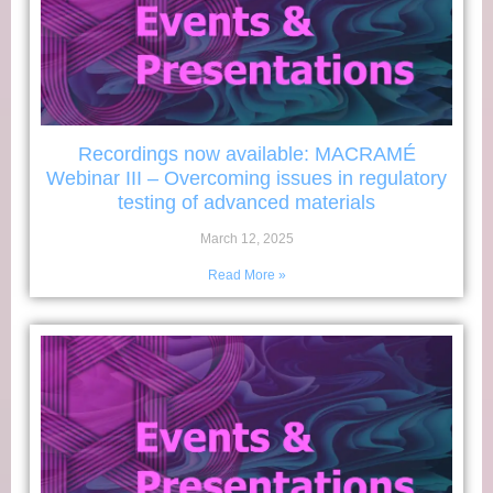
Recordings now available: MACRAMÉ
Webinar III – Overcoming issues in regulatory
testing of advanced materials
March 12, 2025
Read More »