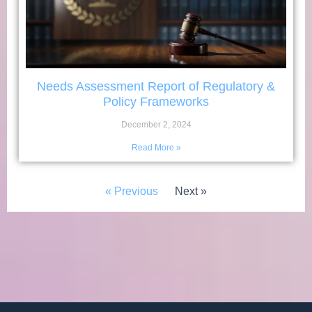
Needs Assessment Report of Regulatory &
Policy Frameworks
December 2, 2024
Read More »
« Previous
Next »