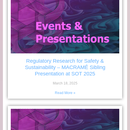
Regulatory Research for Safety &
Sustainability – MACRAMÉ Sibling
Presentation at SOT 2025
March 18, 2025
Read More »