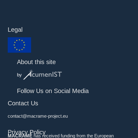
Legal
About this site
by
Follow Us on Social Media
Contact Us
contact@macrame-project.eu
Privacy Policy
MACRAMÉ
has received funding from the European