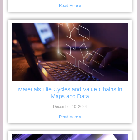
Read More »
Materials Life-Cycles and Value-Chains in
Maps and Data
December 10, 2024
Read More »