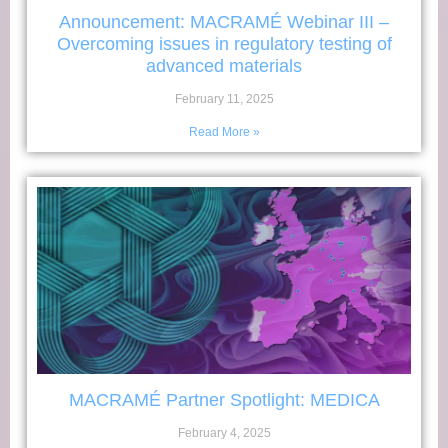
Announcement: MACRAMÉ Webinar III –
Overcoming issues in regulatory testing of
advanced materials
February 11, 2025
Read More »
MACRAMÉ Partner Spotlight: MEDICA
February 4, 2025