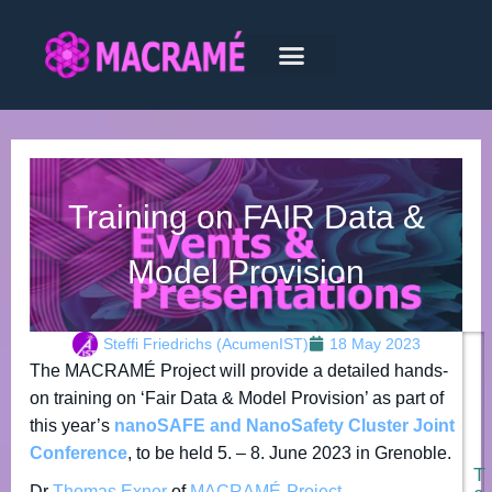
Training on FAIR Data &
Model Provision
Steffi Friedrichs (AcumenIST)
18 May 2023
The MACRAMÉ Project will provide a detailed hands-
on training on ‘Fair Data & Model Provision’ as part of
this year’s
nanoSAFE and NanoSafety Cluster Joint
Conference
, to be held 5. – 8. June 2023 in Grenoble.
T
Dr
Thomas Exner
of
MACRAMÉ-Project