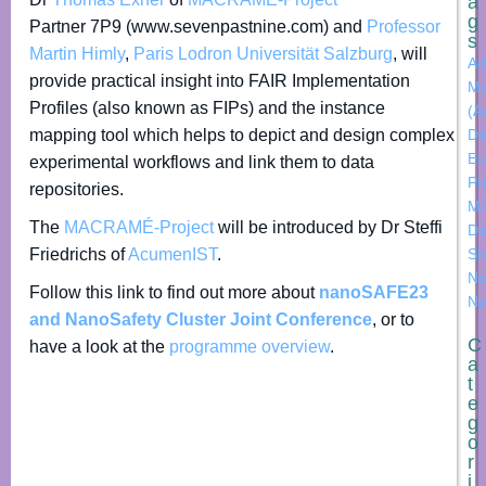
a
g
Partner 7P9 (www.sevenpastnine.com) and
Professor
s
Martin Himly
,
Paris Lodron Universität Salzburg
, will
Ad
provide practical insight into FAIR Implementation
Ma
Profiles (also known as FIPs) and the instance
(A
mapping tool which helps to depict and design complex
Da
Eu
experimental workflows and link them to data
Pr
repositories.
M
The
MACRAMÉ-Project
will be introduced by Dr Steffi
Da
Friedrichs of
AcumenIST
.
Sh
Na
Follow this link to find out more about
nanoSAFE23
Na
and NanoSafety Cluster Joint Conference
, or to
C
have a look at the
programme overview
.
a
t
e
g
o
r
i