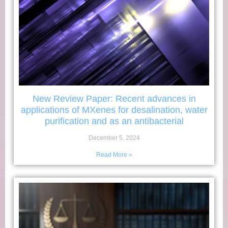
New Review Paper: Recent advances in
applications of MXenes for desalination, water
purification and as an antibacterial
December 5, 2024
Read More »