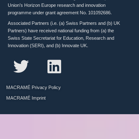
Union’s Horizon Europe research and innovation
programme under grant agreement No. 101092686.
Associated Partners (i.e. (a) Swiss Partners and (b) UK
Partners) have received national funding from (a) the
Swiss State Secretariat for Education, Research and
Innovation (SERI), and (b) Innovate UK.
MACRAMÉ Privacy Policy
MACRAMÉ Imprint