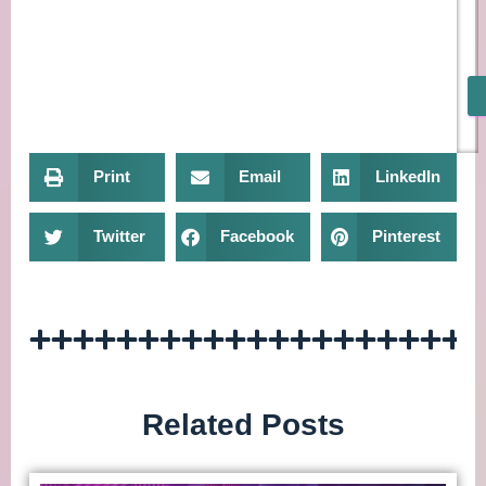
Print
Email
LinkedIn
Twitter
Facebook
Pinterest
Related Posts