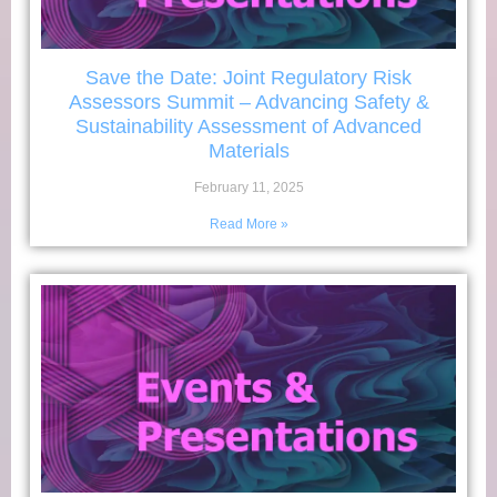
Save the Date: Joint Regulatory Risk
Assessors Summit – Advancing Safety &
Sustainability Assessment of Advanced
Materials
February 11, 2025
Read More »