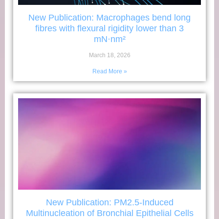
New Publication: Macrophages bend long
fibres with flexural rigidity lower than 3
mN·nm²
March 18, 2026
Read More »
New Publication: PM2.5-Induced
Multinucleation of Bronchial Epithelial Cells