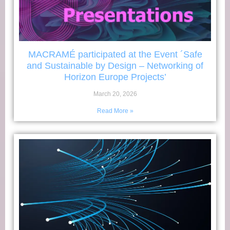
MACRAMÉ participated at the Event ´Safe
and Sustainable by Design – Networking of
Horizon Europe Projects’
March 20, 2026
Read More »