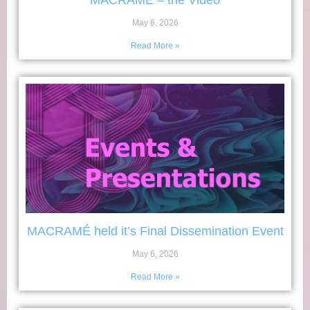
MACRAMÉ – the Video
May 6, 2026
Read More »
MACRAMÉ held it’s Final Dissemination Event
May 6, 2026
Read More »