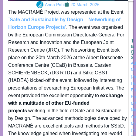
Anna Pohl
20 March 2026
The MACRAMÉ Project was represented at the Event
´
Safe and Sustainable by Design – Networking of
Horizon Europe Projects’
. The event was organised
by the European Commission Directorate-General For
T
Research and Innovation and the European Joint
a
Research Centre (JRC). The Networking Event took
g
s
place on the 20th March 2026 at the Albert Borschette
Ad
Conference Centre (CCaB) in Brussels. Carsten
Ma
SCHIERENBECK, (DG RTD) and Silke OBST
(A
(HADEA) kicked-off the event, followed by interesting
Ho
presentations of overarching European Initiatives. The
Eu
event provided the excellent opportunity to
exchange
Pr
with a multitude of other EU-funded
M
N
projects
working in the field of Safe and Sustainable
Ap
by Design. The advanced methodologies developed by
Me
MACRAMÉ are excellent tools and methods for SSbD.
(N
The knowledge gained when investigating real-world