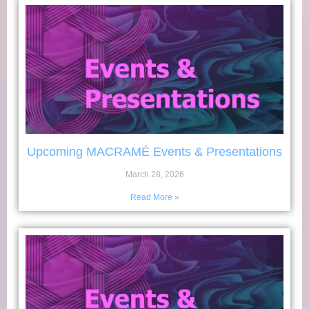
Upcoming MACRAMÉ Events & Presentations
March 28, 2026
Read More »