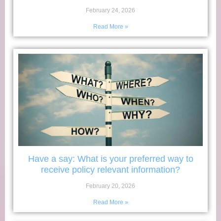
February 24, 2026
Read More »
Have a say: What is your preferred way to
receive policy relevant information?
February 20, 2026
Read More »