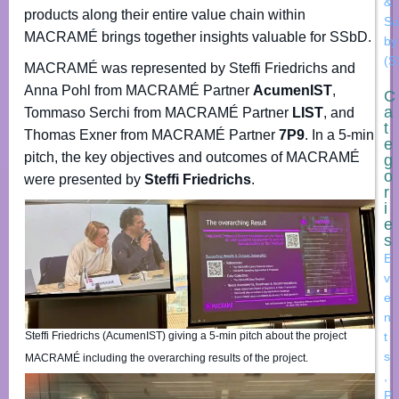
&
products along their entire value chain within
Su
MACRAMÉ brings together insights valuable for SSbD.
by
(S
MACRAMÉ was represented by Steffi Friedrichs and
Anna Pohl from MACRAMÉ Partner
AcumenIST
,
C
a
Tommaso Serchi from MACRAMÉ Partner
LIST
, and
t
Thomas Exner from MACRAMÉ Partner
7P9
. In a 5-min
e
pitch, the key objectives and outcomes of MACRAMÉ
g
o
were presented by
Steffi Friedrichs
.
r
i
e
s
E
v
e
n
Steffi Friedrichs (AcumenIST) giving a 5-min pitch about the project
t
s
MACRAMÉ including the overarching results of the project.
,
P