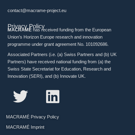
contact@macrame-project.eu
Privacy Policy
MACRAMÉ
has received funding from the European
Union’s Horizon Europe research and innovation
programme under grant agreement No. 101092686.
Associated Partners (i.e. (a) Swiss Partners and (b) UK
Partners) have received national funding from (a) the
Swiss State Secretariat for Education, Research and
Innovation (SERI), and (b) Innovate UK.
MACRAMÉ Privacy Policy
MACRAMÉ Imprint