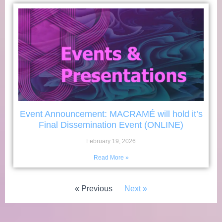
Event Announcement: MACRAMÉ will hold it’s
Final Dissemination Event (ONLINE)
February 19, 2026
Read More »
« Previous
Next »