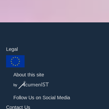
Legal
About this site
by
Follow Us on Social Media
Contact Us