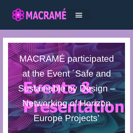
MACRAMÉ participated
at the Event ´Safe and
Sustainable by Design –
Networking of Horizon
Europe Projects’