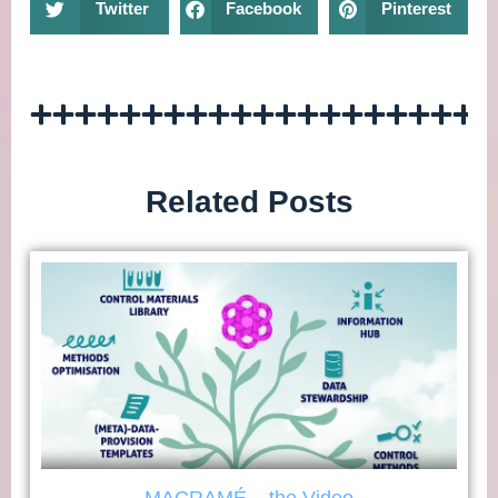
Twitter
Facebook
Pinterest
Related Posts