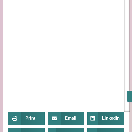
Print
Email
LinkedIn