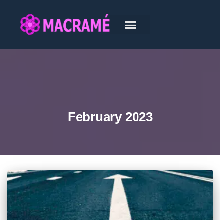
February 2023