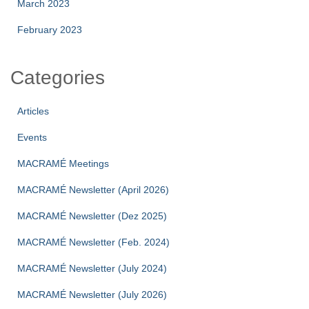
March 2023
February 2023
Categories
Articles
Events
MACRAMÉ Meetings
MACRAMÉ Newsletter (April 2026)
MACRAMÉ Newsletter (Dez 2025)
MACRAMÉ Newsletter (Feb. 2024)
MACRAMÉ Newsletter (July 2024)
MACRAMÉ Newsletter (July 2026)