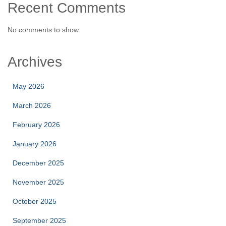
Recent Comments
No comments to show.
Archives
May 2026
March 2026
February 2026
January 2026
December 2025
November 2025
October 2025
September 2025