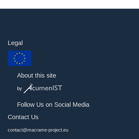
Legal
About this site
by
Follow Us on Social Media
Contact Us
contact@macrame-project.eu