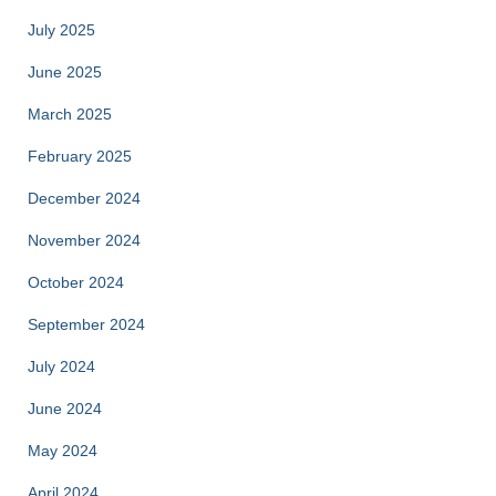
July 2025
June 2025
March 2025
February 2025
December 2024
November 2024
October 2024
September 2024
July 2024
June 2024
May 2024
April 2024