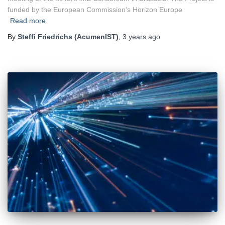
funded by the European Commission’s Horizon Europe
Read more
By
Steffi Friedrichs (AcumenIST)
,
3 years
ago