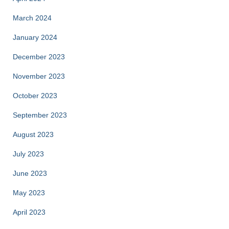
March 2024
January 2024
December 2023
November 2023
October 2023
September 2023
August 2023
July 2023
June 2023
May 2023
April 2023