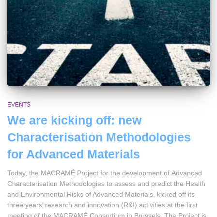
EVENTS
We are kicking off: new
Characterisation Methodologies
for Advanced Materials
Today, the MACRAMÉ Project for the development of Advanced
Characterisation Methodologies to assess and predict the Health
and Environmental Risks of Advanced Materials, kicked off its
three years’ research and innovation (R&I) activities at the first
meeting of the MACRAMÉ Consortium in Brussels. The Project is