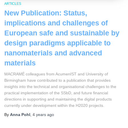
ARTICLES
New Publication: Status,
implications and challenges of
European safe and sustainable by
design paradigms applicable to
nanomaterials and advanced
materials
MACRAMÉ colleagues from AcumenIST and University of
Birmingham have contributed to a publication that provides
insights into the technical and organisational challenges to the
practical implementation of the SSbD, and future financial
directions in supporting and maintaining the digital products
currently under development within the H2020 projects.
By
Anna Pohl
,
4 years
ago