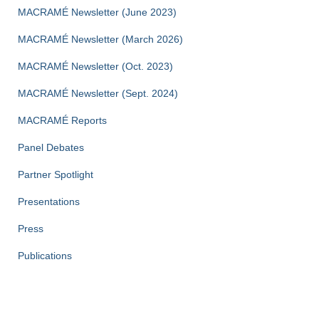
MACRAMÉ Newsletter (June 2023)
MACRAMÉ Newsletter (March 2026)
MACRAMÉ Newsletter (Oct. 2023)
MACRAMÉ Newsletter (Sept. 2024)
MACRAMÉ Reports
Panel Debates
Partner Spotlight
Presentations
Press
Publications