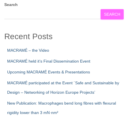
Search
SEARCH
Recent Posts
MACRAMÉ – the Video
MACRAMÉ held it’s Final Dissemination Event
Upcoming MACRAMÉ Events & Presentations
MACRAMÉ participated at the Event ´Safe and Sustainable by
Design – Networking of Horizon Europe Projects’
New Publication: Macrophages bend long fibres with flexural
rigidity lower than 3 mN·nm²