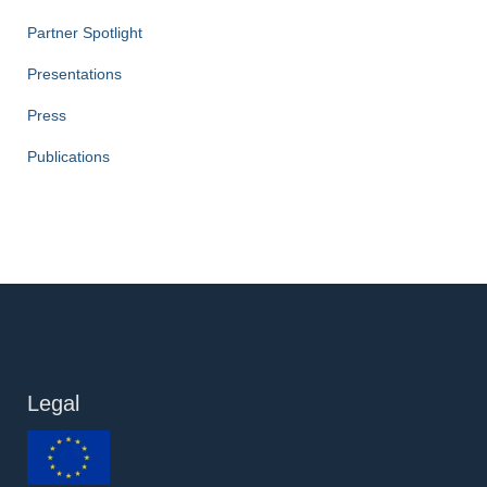
Partner Spotlight
Presentations
Press
Publications
Legal