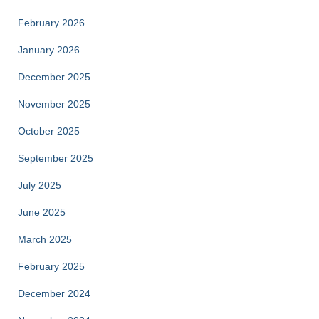
February 2026
January 2026
December 2025
November 2025
October 2025
September 2025
July 2025
June 2025
March 2025
February 2025
December 2024