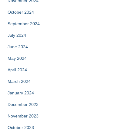
November 2024
October 2024
September 2024
July 2024
June 2024
May 2024
April 2024
March 2024
January 2024
December 2023
November 2023
October 2023