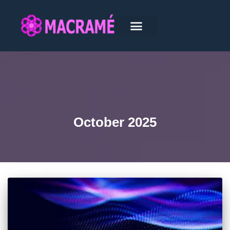
October 2025