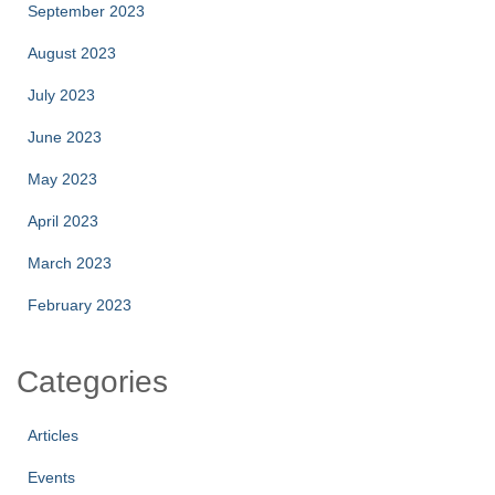
September 2023
August 2023
July 2023
June 2023
May 2023
April 2023
March 2023
February 2023
Categories
Articles
Events