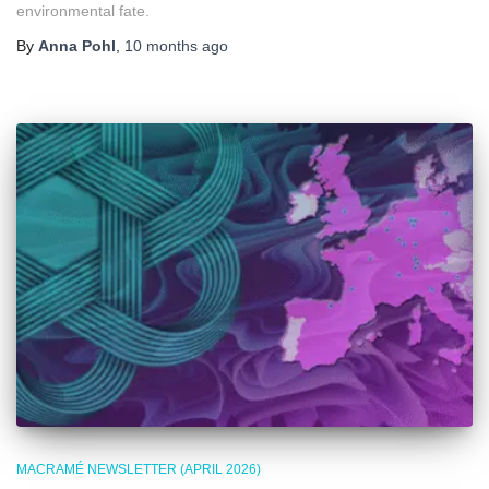
environmental fate.
By
Anna Pohl
,
10 months
ago
MACRAMÉ NEWSLETTER (APRIL 2026)