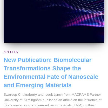
ARTICLES
New Publication: Biomolecular
Transformations Shape the
Environmental Fate of Nanoscale
and Emerging Materials
Swaroop Chakraborty and Iseult Lynch from MACRAMÉ Partner
University of Birmingham published an article on the influence of
biocorona around engineered nanomaterials (ENM) on their