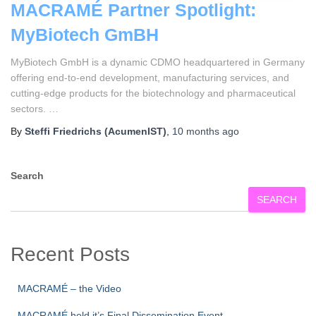
MACRAMÉ Partner Spotlight:
MyBiotech GmBH
MyBiotech GmbH is a dynamic CDMO headquartered in Germany
offering end-to-end development, manufacturing services, and
cutting‑edge products for the biotechnology and pharmaceutical
sectors. …
By
Steffi Friedrichs (AcumenIST)
,
10 months
ago
Search
SEARCH
Recent Posts
MACRAMÉ – the Video
MACRAMÉ held it’s Final Dissemination Event