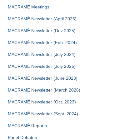
MACRAMÉ Meetings
MACRAMÉ Newsletter (April 2026)
MACRAMÉ Newsletter (Dez 2025)
MACRAMÉ Newsletter (Feb. 2024)
MACRAMÉ Newsletter (July 2024)
MACRAMÉ Newsletter (July 2026)
MACRAMÉ Newsletter (June 2023)
MACRAMÉ Newsletter (March 2026)
MACRAMÉ Newsletter (Oct. 2023)
MACRAMÉ Newsletter (Sept. 2024)
MACRAMÉ Reports
Panel Debates