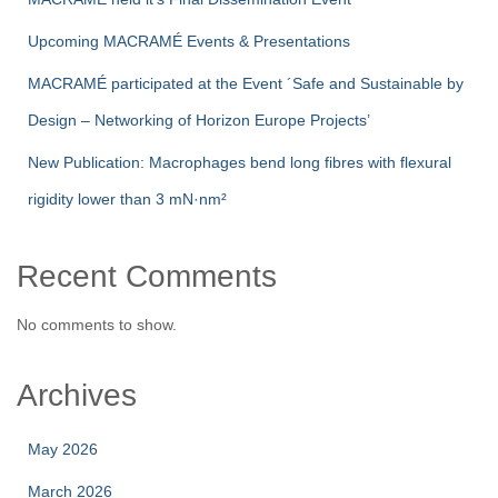
Upcoming MACRAMÉ Events & Presentations
MACRAMÉ participated at the Event ´Safe and Sustainable by
Design – Networking of Horizon Europe Projects’
New Publication: Macrophages bend long fibres with flexural
rigidity lower than 3 mN·nm²
Recent Comments
No comments to show.
Archives
May 2026
March 2026