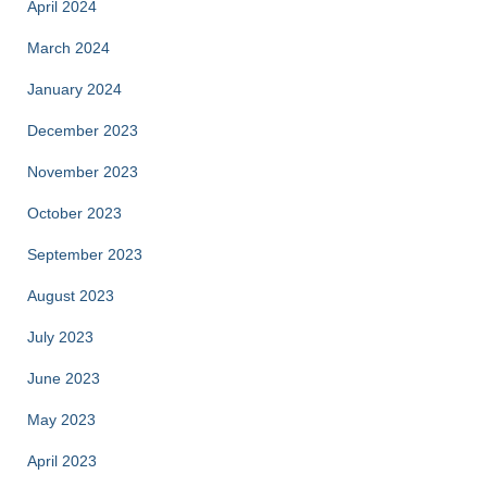
April 2024
March 2024
January 2024
December 2023
November 2023
October 2023
September 2023
August 2023
July 2023
June 2023
May 2023
April 2023