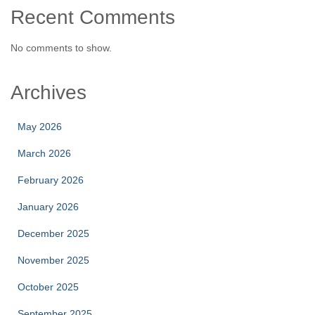
Recent Comments
No comments to show.
Archives
May 2026
March 2026
February 2026
January 2026
December 2025
November 2025
October 2025
September 2025