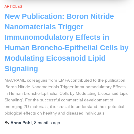
ARTICLES
New Publication: Boron Nitride
Nanomaterials Trigger
Immunomodulatory Effects in
Human Broncho-Epithelial Cells by
Modulating Eicosanoid Lipid
Signaling
MACRAMÉ colleagues from EMPA contributed to the publication
‘Boron Nitride Nanomaterials Trigger Immunomodulatory Effects
in Human Broncho-Epithelial Cells by Modulating Eicosanoid Lipid
Signaling’. For the successful commercial development of
emerging 2D materials, it is crucial to understand their potential
biological effects on healthy and diseased individuals.
By
Anna Pohl
,
8 months
ago