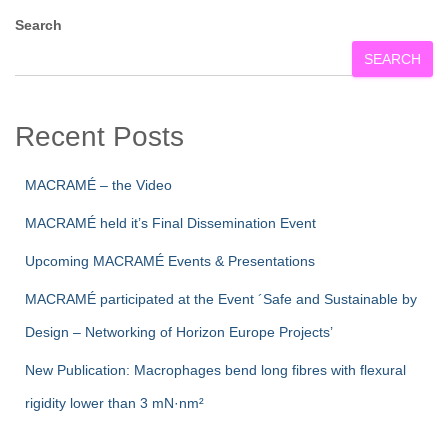
Search
SEARCH
Recent Posts
MACRAMÉ – the Video
MACRAMÉ held it’s Final Dissemination Event
Upcoming MACRAMÉ Events & Presentations
MACRAMÉ participated at the Event ´Safe and Sustainable by
Design – Networking of Horizon Europe Projects’
New Publication: Macrophages bend long fibres with flexural
rigidity lower than 3 mN·nm²