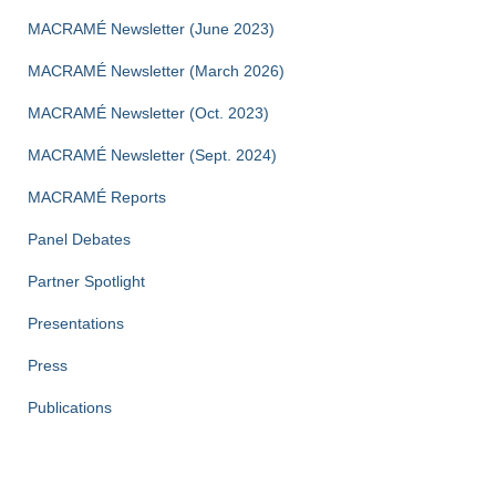
MACRAMÉ Newsletter (June 2023)
MACRAMÉ Newsletter (March 2026)
MACRAMÉ Newsletter (Oct. 2023)
MACRAMÉ Newsletter (Sept. 2024)
MACRAMÉ Reports
Panel Debates
Partner Spotlight
Presentations
Press
Publications