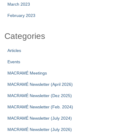
March 2023
February 2023
Categories
Articles
Events
MACRAMÉ Meetings
MACRAMÉ Newsletter (April 2026)
MACRAMÉ Newsletter (Dez 2025)
MACRAMÉ Newsletter (Feb. 2024)
MACRAMÉ Newsletter (July 2024)
MACRAMÉ Newsletter (July 2026)