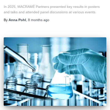
In 2025, MACRAMÉ Partners presented key results in posters
and talks and attended panel discussions at various events.
By
Anna Pohl
,
8 months
ago