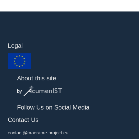
Legal
About this site
by
Follow Us on Social Media
Contact Us
contact@macrame-project.eu