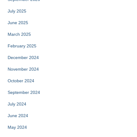
July 2025
June 2025
March 2025
February 2025
December 2024
November 2024
October 2024
September 2024
July 2024
June 2024
May 2024