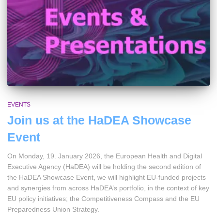
EVENTS
Join us at the HaDEA Showcase
Event
On Monday, 19. January 2026, the European Health and Digital
Executive Agency (HaDEA) will be holding the second edition of
the HaDEA Showcase Event, we will highlight EU-funded projects
and synergies from across HaDEA’s portfolio, in the context of key
EU policy initiatives; the Competitiveness Compass and the EU
Preparedness Union Strategy.