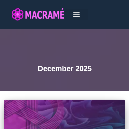
December 2025