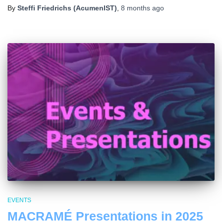
By
Steffi Friedrichs (AcumenIST)
,
8 months
ago
EVENTS
MACRAMÉ Presentations in 2025