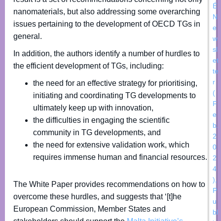
É
nanomaterials, but also addressing some overarching
N
issues pertaining to the development of OECD TGs in
e
general.
w
sl
In addition, the authors identify a number of hurdles to
et
the efficient development of TGs, including:
te
r
the need for an effective strategy for prioritising,
(
initiating and coordinating TG developments to
F
ultimately keep up with innovation,
e
the difficulties in engaging the scientific
b.
community in TG developments, and
2
the need for extensive validation work, which
0
requires immense human and financial resources.
2
4
)
,
The White Paper provides recommendations on how to
P
overcome these hurdles, and suggests that ‘[t]he
u
European Commission, Member States and
bl