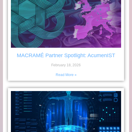
MACRAMÉ Partner Spotlight: AcumenIST
February 18, 2026
Read More »