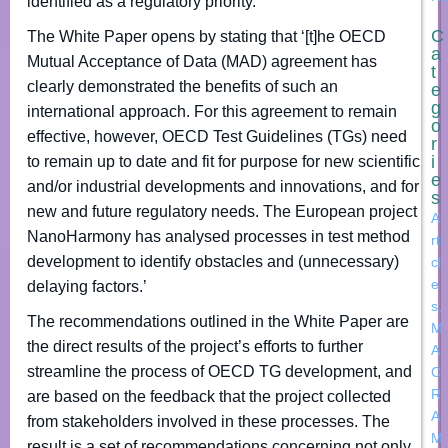
identified as a regulatory priority.
C
The White Paper opens by stating that ‘[t]he OECD
a
Mutual Acceptance of Data (MAD) agreement has
t
clearly demonstrated the benefits of such an
e
g
international approach. For this agreement to remain
o
effective, however, OECD Test Guidelines (TGs) need
r
i
to remain up to date and fit for purpose for new scientific
e
and/or industrial developments and innovations, and for
s
new and future regulatory needs. The European project
A
NanoHarmony has analysed processes in test method
rti
development to identify obstacles and (unnecessary)
cl
e
delaying factors.’
s
,
The recommendations outlined in the White Paper are
M
the direct results of the project’s efforts to further
A
streamline the process of OECD TG development, and
C
R
are based on the feedback that the project collected
A
from stakeholders involved in these processes. The
M
result is a set of recommendations concerning not only