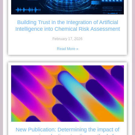
Building Trust in the Integration of Artificial
Intelligence into Chemical Risk Assessment
February 17, 2026
Read More »
New Publication: Determining the impact of