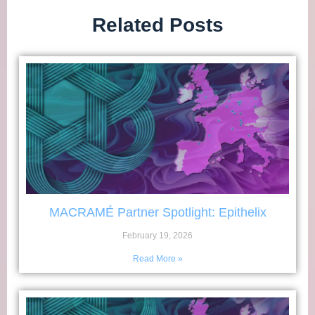
Related Posts
MACRAMÉ Partner Spotlight: Epithelix
February 19, 2026
Read More »