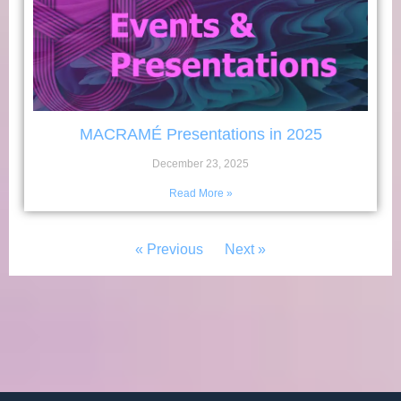
MACRAMÉ Presentations in 2025
December 23, 2025
Read More »
« Previous
Next »