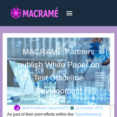
MACRAMÉ Partners
publish White Paper on
Test Guideline
Development
Steffi Friedrichs (AcumenIST)
16 October 2023
As part of their joint efforts within the
NanoHarmony