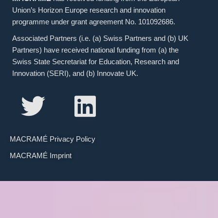
Union’s Horizon Europe research and innovation
programme under grant agreement No. 101092686.
Associated Partners (i.e. (a) Swiss Partners and (b) UK
Partners) have received national funding from (a) the
Swiss State Secretariat for Education, Research and
Innovation (SERI), and (b) Innovate UK.
MACRAMÉ Privacy Policy
MACRAMÉ Imprint