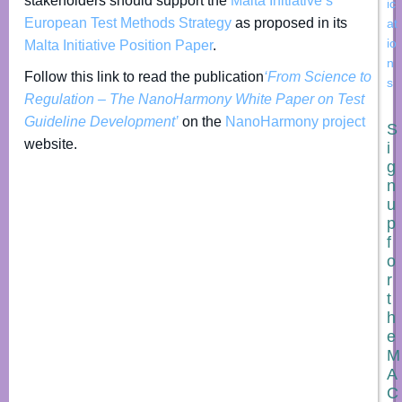
stakeholders should support the
Malta Initiative’s
ic
European Test Methods Strategy
as proposed in its
at
io
Malta Initiative Position Paper
.
n
Follow this link to read the publication
‘From Science to
s
Regulation – The NanoHarmony White Paper on Test
Guideline Development’
on the
NanoHarmony project
S
website.
i
g
n
u
p
f
o
r
t
h
e
M
A
C