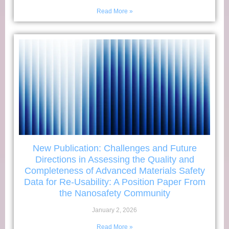
Read More »
New Publication: Challenges and Future
Directions in Assessing the Quality and
Completeness of Advanced Materials Safety
Data for Re-Usability: A Position Paper From
the Nanosafety Community
January 2, 2026
Read More »