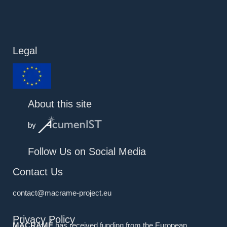
Legal
About this site
by
Follow Us on Social Media
Contact Us
contact@macrame-project.eu
Privacy Policy
MACRAMÉ
has received funding from the European