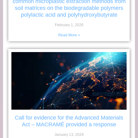
common microplastic extraction methods from
soil matrices on the biodegradable polymers
polylactic acid and polyhydroxybutyrate
February 1, 2026
Read More »
Call for evidence for the Advanced Materials
Act – MACRAMÉ provided a response
January 13, 2026