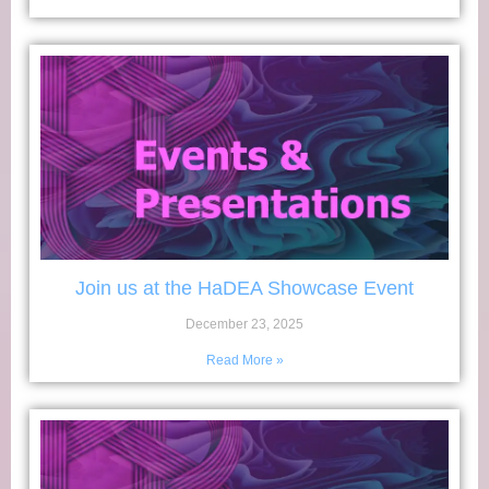
Join us at the HaDEA Showcase Event
December 23, 2025
Read More »