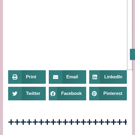
Print
Email
LinkedIn
Twitter
Facebook
Pinterest