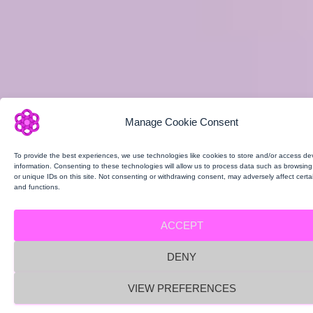
Manage Cookie Consent
To provide the best experiences, we use technologies like cookies to store and/or access de
information. Consenting to these technologies will allow us to process data such as browsin
or unique IDs on this site. Not consenting or withdrawing consent, may adversely affect certa
and functions.
ACCEPT
DENY
VIEW PREFERENCES