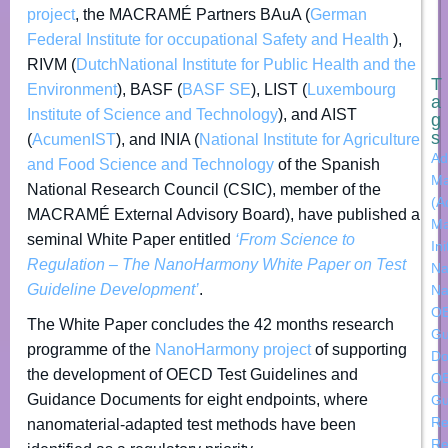
project
, the MACRAMÉ Partners BAuA (
German
Federal Institute for occupational Safety and Health
),
RIVM (
DutchNational Institute for Public Health and the
T
Environment
), BASF (
BASF SE
), LIST (
Luxembourg
a
Institute of Science and Technology
), and AIST
g
s
(
AcumenIST
), and INIA (
National Institute for Agriculture
Ad
and Food Science and Technology
of the Spanish
Ma
National Research Council (CSIC), member of the
(A
MACRAMÉ External Advisory Board), have published a
Ma
seminal White Paper entitled
‘From Science to
Ini
Regulation – The NanoHarmony White Paper on Test
Na
Guideline Development’
.
Na
O
The White Paper concludes the 42 months research
Gu
programme of the
NanoHarmony project
of supporting
Do
the development of OECD Test Guidelines and
OE
Guidance Documents for eight endpoints, where
Gu
Re
nanomaterial-adapted test methods have been
Re