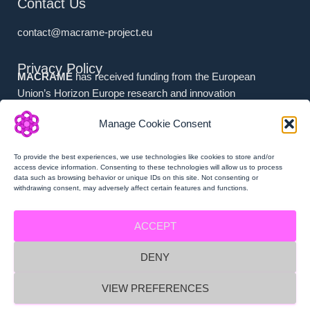
Contact Us
contact@macrame-project.eu
Privacy Policy
MACRAMÉ
has received funding from the European
Union’s Horizon Europe research and innovation
programme under grant agreement No. 101092686.
Manage Cookie Consent
Associated Partners (i.e. (a) Swiss Partners and (b) UK
Partners) have received national funding from (a) the
To provide the best experiences, we use technologies like cookies to store and/or
Swiss State Secretariat for Education, Research and
access device information. Consenting to these technologies will allow us to process
data such as browsing behavior or unique IDs on this site. Not consenting or
Innovation (SERI), and (b) Innovate UK.
withdrawing consent, may adversely affect certain features and functions.
ACCEPT
DENY
MACRAMÉ Privacy Policy
VIEW PREFERENCES
MACRAMÉ Imprint