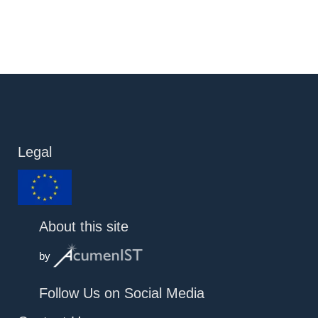
Legal
About this site
by
Follow Us on Social Media