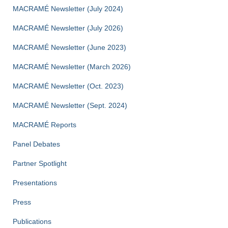
MACRAMÉ Newsletter (July 2024)
MACRAMÉ Newsletter (July 2026)
MACRAMÉ Newsletter (June 2023)
MACRAMÉ Newsletter (March 2026)
MACRAMÉ Newsletter (Oct. 2023)
MACRAMÉ Newsletter (Sept. 2024)
MACRAMÉ Reports
Panel Debates
Partner Spotlight
Presentations
Press
Publications