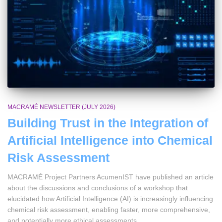
MACRAMÉ NEWSLETTER (JULY 2026)
Building Trust in the Integration of
Artificial Intelligence into Chemical
Risk Assessment
MACRAMÉ Project Partners AcumenIST have published an article
about the discussions and conclusions of a workshop that
elucidated how Artificial Intelligence (AI) is increasingly influencing
chemical risk assessment, enabling faster, more comprehensive,
and potentially more ethical assessments.