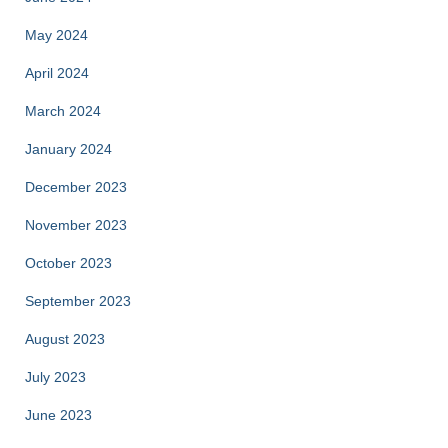
May 2024
April 2024
March 2024
January 2024
December 2023
November 2023
October 2023
September 2023
August 2023
July 2023
June 2023