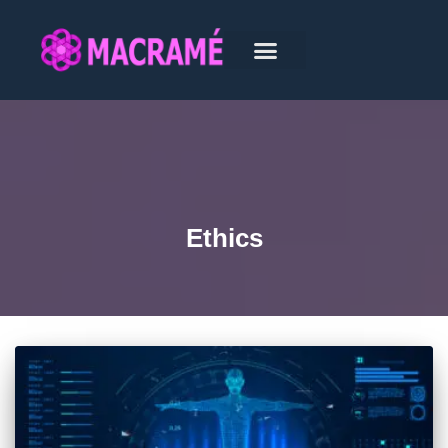
Ethics