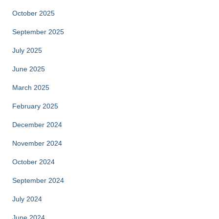
October 2025
September 2025
July 2025
June 2025
March 2025
February 2025
December 2024
November 2024
October 2024
September 2024
July 2024
June 2024