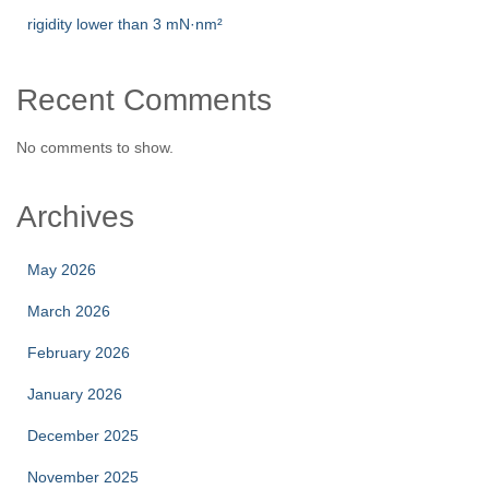
rigidity lower than 3 mN·nm²
Recent Comments
No comments to show.
Archives
May 2026
March 2026
February 2026
January 2026
December 2025
November 2025