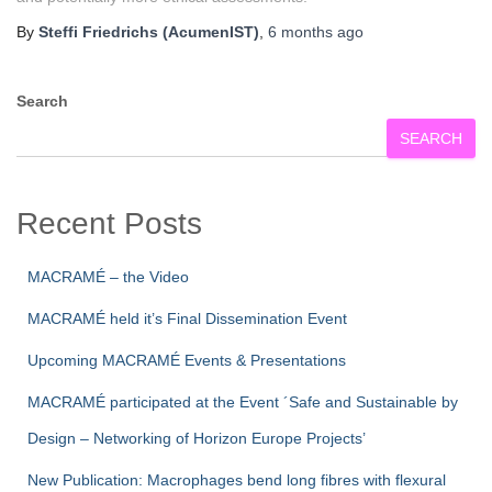
By
Steffi Friedrichs (AcumenIST)
,
6 months
ago
Search
SEARCH
Recent Posts
MACRAMÉ – the Video
MACRAMÉ held it’s Final Dissemination Event
Upcoming MACRAMÉ Events & Presentations
MACRAMÉ participated at the Event ´Safe and Sustainable by
Design – Networking of Horizon Europe Projects’
New Publication: Macrophages bend long fibres with flexural