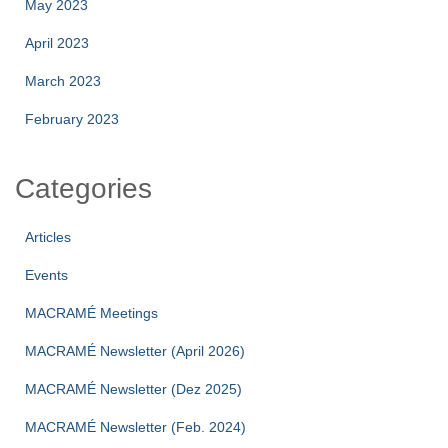
May 2023
April 2023
March 2023
February 2023
Categories
Articles
Events
MACRAMÉ Meetings
MACRAMÉ Newsletter (April 2026)
MACRAMÉ Newsletter (Dez 2025)
MACRAMÉ Newsletter (Feb. 2024)