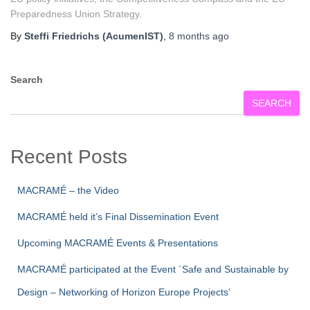
Preparedness Union Strategy.
By
Steffi Friedrichs (AcumenIST)
,
8 months
ago
Search
SEARCH
Recent Posts
MACRAMÉ – the Video
MACRAMÉ held it’s Final Dissemination Event
Upcoming MACRAMÉ Events & Presentations
MACRAMÉ participated at the Event ´Safe and Sustainable by
Design – Networking of Horizon Europe Projects’