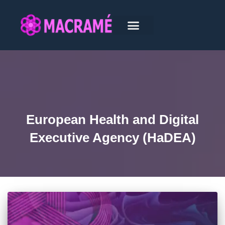
European Health and Digital
Executive Agency (HaDEA)