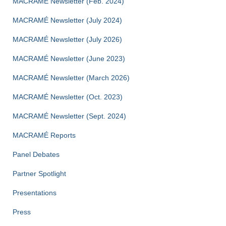
MACRAMÉ Newsletter (Feb. 2024)
MACRAMÉ Newsletter (July 2024)
MACRAMÉ Newsletter (July 2026)
MACRAMÉ Newsletter (June 2023)
MACRAMÉ Newsletter (March 2026)
MACRAMÉ Newsletter (Oct. 2023)
MACRAMÉ Newsletter (Sept. 2024)
MACRAMÉ Reports
Panel Debates
Partner Spotlight
Presentations
Press