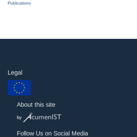
Publications
Legal
About this site
by
Follow Us on Social Media