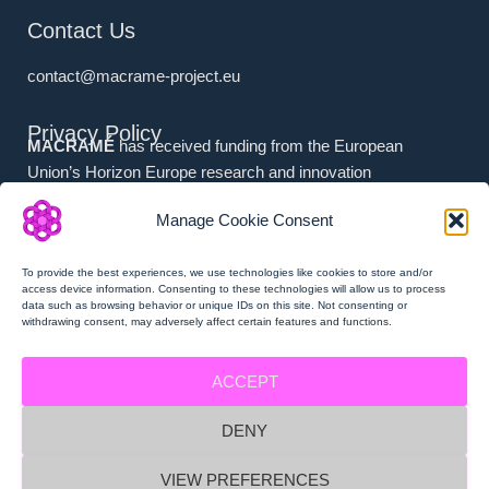
Contact Us
contact@macrame-project.eu
Privacy Policy
MACRAMÉ
has received funding from the European
Union’s Horizon Europe research and innovation
programme under grant agreement No. 101092686.
Manage Cookie Consent
Associated Partners (i.e. (a) Swiss Partners and (b) UK
Partners) have received national funding from (a) the
To provide the best experiences, we use technologies like cookies to store and/or
Swiss State Secretariat for Education, Research and
access device information. Consenting to these technologies will allow us to process
data such as browsing behavior or unique IDs on this site. Not consenting or
Innovation (SERI), and (b) Innovate UK.
withdrawing consent, may adversely affect certain features and functions.
ACCEPT
DENY
MACRAMÉ Privacy Policy
VIEW PREFERENCES