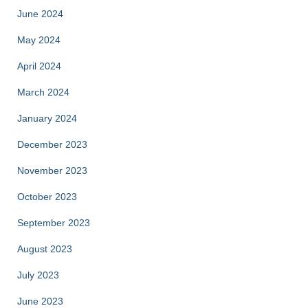
June 2024
May 2024
April 2024
March 2024
January 2024
December 2023
November 2023
October 2023
September 2023
August 2023
July 2023
June 2023