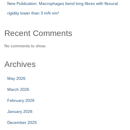
New Publication: Macrophages bend long fibres with flexural
rigidity lower than 3 mN·nm²
Recent Comments
No comments to show.
Archives
May 2026
March 2026
February 2026
January 2026
December 2025