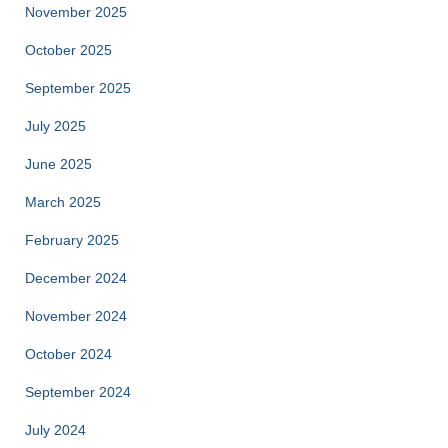
November 2025
October 2025
September 2025
July 2025
June 2025
March 2025
February 2025
December 2024
November 2024
October 2024
September 2024
July 2024