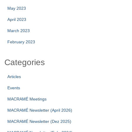
May 2023
April 2023
March 2023
February 2023
Categories
Articles
Events
MACRAMÉ Meetings
MACRAMÉ Newsletter (April 2026)
MACRAMÉ Newsletter (Dez 2025)