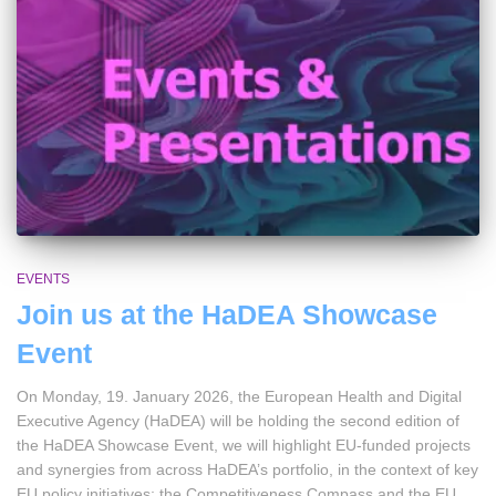
EVENTS
Join us at the HaDEA Showcase
Event
On Monday, 19. January 2026, the European Health and Digital
Executive Agency (HaDEA) will be holding the second edition of
the HaDEA Showcase Event, we will highlight EU-funded projects
and synergies from across HaDEA’s portfolio, in the context of key
EU policy initiatives; the Competitiveness Compass and the EU