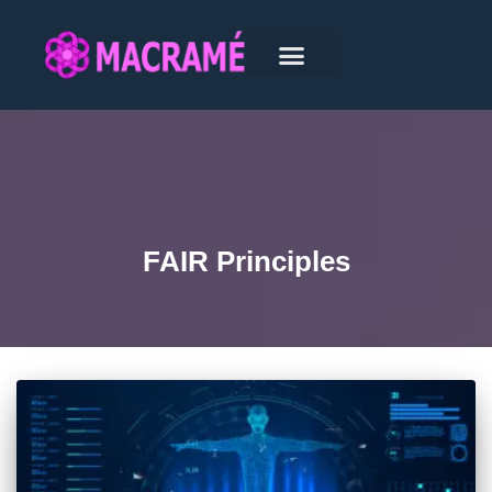
FAIR Principles