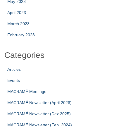
May 2023
April 2023
March 2023
February 2023
Categories
Articles
Events
MACRAMÉ Meetings
MACRAMÉ Newsletter (April 2026)
MACRAMÉ Newsletter (Dez 2025)
MACRAMÉ Newsletter (Feb. 2024)