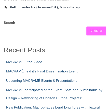
By
Steffi Friedrichs (AcumenIST)
,
6 months
ago
Search
SEARCH
Recent Posts
MACRAMÉ – the Video
MACRAMÉ held it’s Final Dissemination Event
Upcoming MACRAMÉ Events & Presentations
MACRAMÉ participated at the Event ´Safe and Sustainable by
Design – Networking of Horizon Europe Projects’
New Publication: Macrophages bend long fibres with flexural