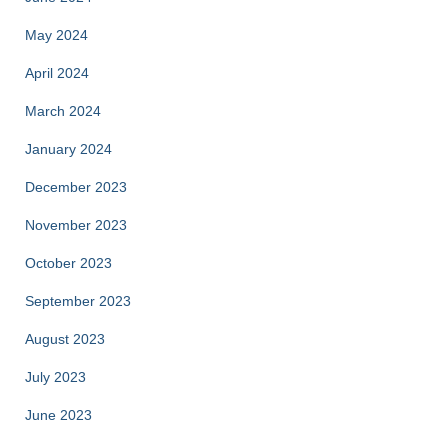
May 2024
April 2024
March 2024
January 2024
December 2023
November 2023
October 2023
September 2023
August 2023
July 2023
June 2023