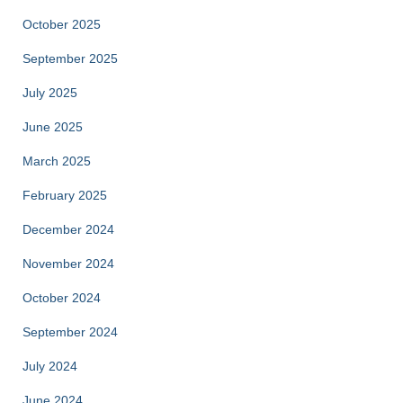
October 2025
September 2025
July 2025
June 2025
March 2025
February 2025
December 2024
November 2024
October 2024
September 2024
July 2024
June 2024