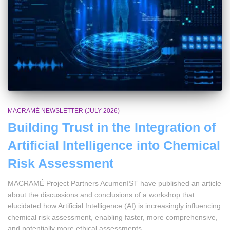
MACRAMÉ NEWSLETTER (JULY 2026)
Building Trust in the Integration of
Artificial Intelligence into Chemical
Risk Assessment
MACRAMÉ Project Partners AcumenIST have published an article
about the discussions and conclusions of a workshop that
elucidated how Artificial Intelligence (AI) is increasingly influencing
chemical risk assessment, enabling faster, more comprehensive,
and potentially more ethical assessments.