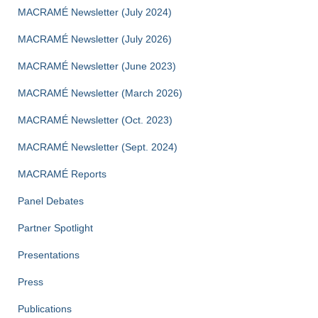
MACRAMÉ Newsletter (July 2024)
MACRAMÉ Newsletter (July 2026)
MACRAMÉ Newsletter (June 2023)
MACRAMÉ Newsletter (March 2026)
MACRAMÉ Newsletter (Oct. 2023)
MACRAMÉ Newsletter (Sept. 2024)
MACRAMÉ Reports
Panel Debates
Partner Spotlight
Presentations
Press
Publications