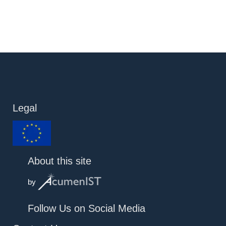
Legal
About this site
by
Follow Us on Social Media