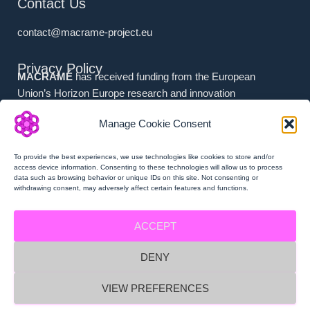
Contact Us
contact@macrame-project.eu
Privacy Policy
MACRAMÉ
has received funding from the European
Union’s Horizon Europe research and innovation
programme under grant agreement No. 101092686.
Manage Cookie Consent
Associated Partners (i.e. (a) Swiss Partners and (b) UK
Partners) have received national funding from (a) the
To provide the best experiences, we use technologies like cookies to store and/or
Swiss State Secretariat for Education, Research and
access device information. Consenting to these technologies will allow us to process
data such as browsing behavior or unique IDs on this site. Not consenting or
Innovation (SERI), and (b) Innovate UK.
withdrawing consent, may adversely affect certain features and functions.
ACCEPT
DENY
MACRAMÉ Privacy Policy
VIEW PREFERENCES
MACRAMÉ Imprint