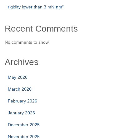
rigidity lower than 3 mN·nm²
Recent Comments
No comments to show.
Archives
May 2026
March 2026
February 2026
January 2026
December 2025
November 2025