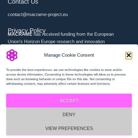
Contact Us
contact@macrame-project.eu
Privacy Policy
MACRAMÉ
has received funding from the European
Union’s Horizon Europe research and innovation
programme under grant agreement No. 101092686.
Manage Cookie Consent
Associated Partners (i.e. (a) Swiss Partners and (b) UK
Partners) have received national funding from (a) the
To provide the best experiences, we use technologies like cookies to store and/or
Swiss State Secretariat for Education, Research and
access device information. Consenting to these technologies will allow us to process
data such as browsing behavior or unique IDs on this site. Not consenting or
Innovation (SERI), and (b) Innovate UK.
withdrawing consent, may adversely affect certain features and functions.
ACCEPT
DENY
MACRAMÉ Privacy Policy
VIEW PREFERENCES
MACRAMÉ Imprint