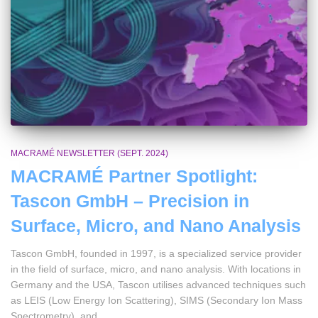
MACRAMÉ NEWSLETTER (SEPT. 2024)
MACRAMÉ Partner Spotlight:
Tascon GmbH – Precision in
Surface, Micro, and Nano Analysis
Tascon GmbH, founded in 1997, is a specialized service provider
in the field of surface, micro, and nano analysis. With locations in
Germany and the USA, Tascon utilises advanced techniques such
as LEIS (Low Energy Ion Scattering), SIMS (Secondary Ion Mass
Spectrometry), and …