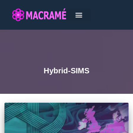
Hybrid-SIMS