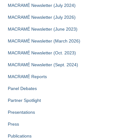
MACRAMÉ Newsletter (July 2024)
MACRAMÉ Newsletter (July 2026)
MACRAMÉ Newsletter (June 2023)
MACRAMÉ Newsletter (March 2026)
MACRAMÉ Newsletter (Oct. 2023)
MACRAMÉ Newsletter (Sept. 2024)
MACRAMÉ Reports
Panel Debates
Partner Spotlight
Presentations
Press
Publications