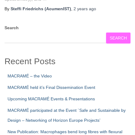
By
Steffi Friedrichs (AcumenIST)
,
2 years
ago
Search
SEARCH
Recent Posts
MACRAMÉ – the Video
MACRAMÉ held it’s Final Dissemination Event
Upcoming MACRAMÉ Events & Presentations
MACRAMÉ participated at the Event ´Safe and Sustainable by
Design – Networking of Horizon Europe Projects’
New Publication: Macrophages bend long fibres with flexural