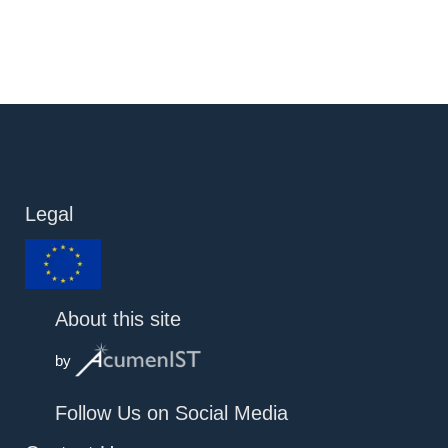
Legal
About this site
by
Follow Us on Social Media