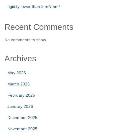
rigidity lower than 3 mN·nm²
Recent Comments
No comments to show.
Archives
May 2026
March 2026
February 2026
January 2026
December 2025
November 2025