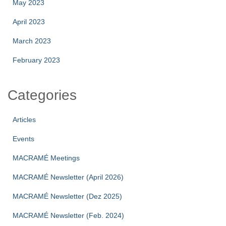
May 2023
April 2023
March 2023
February 2023
Categories
Articles
Events
MACRAMÉ Meetings
MACRAMÉ Newsletter (April 2026)
MACRAMÉ Newsletter (Dez 2025)
MACRAMÉ Newsletter (Feb. 2024)