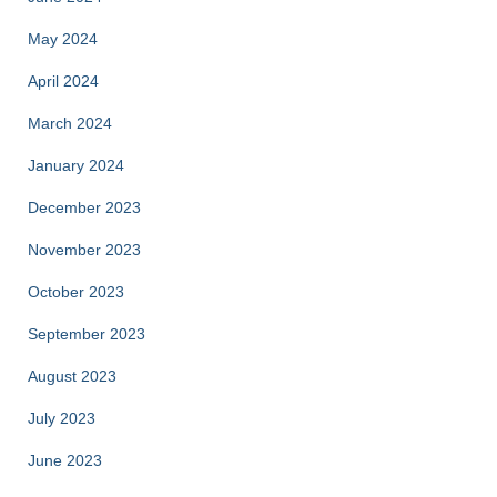
May 2024
April 2024
March 2024
January 2024
December 2023
November 2023
October 2023
September 2023
August 2023
July 2023
June 2023