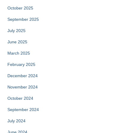
October 2025
September 2025
July 2025
June 2025
March 2025
February 2025
December 2024
November 2024
October 2024
September 2024
July 2024
June 2024