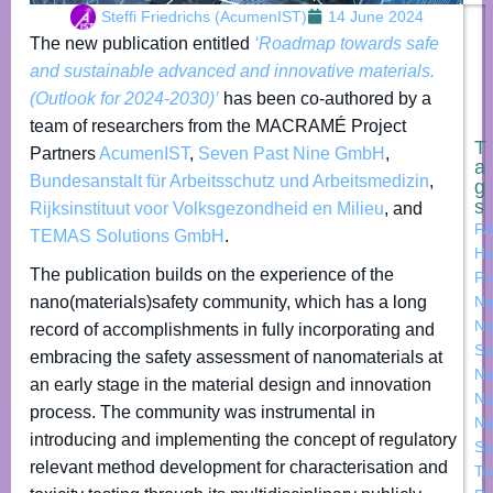
Steffi Friedrichs (AcumenIST)
14 June 2024
The new publication entitled
‘Roadmap towards safe
and sustainable advanced and innovative materials.
(Outlook for 2024-2030)’
has been co-authored by a
team of researchers from the MACRAMÉ Project
T
Partners
AcumenIST
,
Seven Past Nine GmbH
,
a
Bundesanstalt für Arbeitsschutz und Arbeitsmedizin
,
g
s
Rijksinstituut voor Volksgezondheid en Milieu
, and
FA
TEMAS Solutions GmbH
.
Ho
The publication builds on the experience of the
Pr
nano(materials)safety community, which has a long
Na
Na
record of accomplishments in fully incorporating and
Sa
embracing the safety assessment of nanomaterials at
Na
an early stage in the material design and innovation
Na
process. The community was instrumental in
Na
introducing and implementing the concept of regulatory
Sa
relevant method development for characterisation and
Te