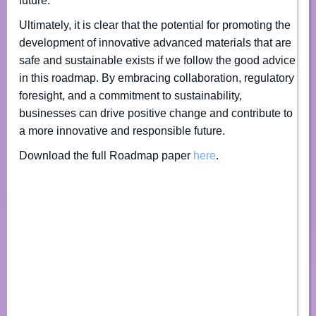
future.
Ultimately, it is clear that the potential for promoting the
development of innovative advanced materials that are
safe and sustainable exists if we follow the good advice
in this roadmap. By embracing collaboration, regulatory
foresight, and a commitment to sustainability,
businesses can drive positive change and contribute to
a more innovative and responsible future.
Download the full Roadmap paper
here
.