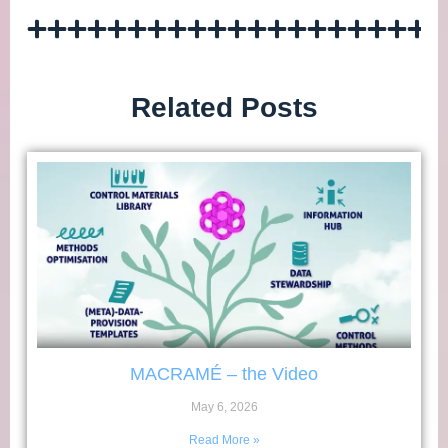
Related Posts
MACRAMÉ – the Video
May 6, 2026
Read More »