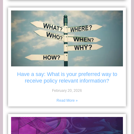
Have a say: What is your preferred way to
receive policy relevant information?
February 20, 2026
Read More »