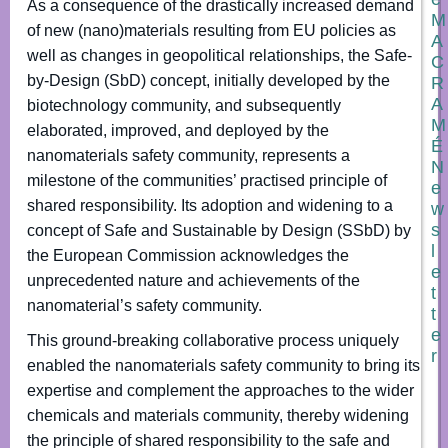
As a consequence of the drastically increased demand
M
of new (nano)materials resulting from EU policies as
A
well as changes in geopolitical relationships, the Safe-
C
by-Design (SbD) concept, initially developed by the
R
A
biotechnology community, and subsequently
M
elaborated, improved, and deployed by the
É
nanomaterials safety community, represents a
N
milestone of the communities’ practised principle of
e
shared responsibility. Its adoption and widening to a
w
s
concept of Safe and Sustainable by Design (SSbD) by
l
the European Commission acknowledges the
e
unprecedented nature and achievements of the
t
nanomaterial’s safety community.
t
e
This ground-breaking collaborative process uniquely
r
enabled the nanomaterials safety community to bring its
expertise and complement the approaches to the wider
N
chemicals and materials community, thereby widening
a
m
the principle of shared responsibility to the safe and