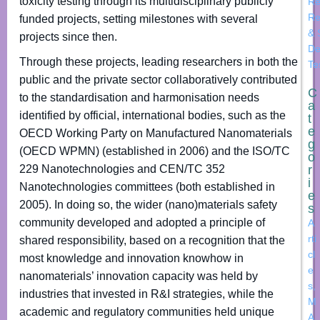
toxicity testing through its multidisciplinary publicly
Re
Re
funded projects, setting milestones with several
& 
projects since then.
De
Through these projects, leading researchers in both the
Te
public and the private sector collaboratively contributed
C
to the standardisation and harmonisation needs
a
identified by official, international bodies, such as the
t
e
OECD Working Party on Manufactured Nanomaterials
g
(OECD WPMN) (established in 2006) and the ISO/TC
o
229 Nanotechnologies and CEN/TC 352
r
i
Nanotechnologies committees (both established in
e
2005). In doing so, the wider (nano)materials safety
s
community developed and adopted a principle of
A
rti
shared responsibility, based on a recognition that the
cl
most knowledge and innovation knowhow in
e
nanomaterials’ innovation capacity was held by
s
,
industries that invested in R&I strategies, while the
M
academic and regulatory communities held unique
A