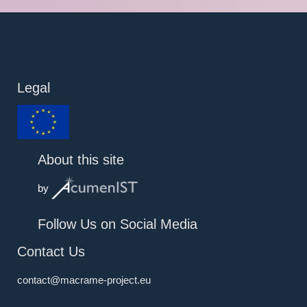
Legal
About this site
by
Follow Us on Social Media
Contact Us
contact@macrame-project.eu