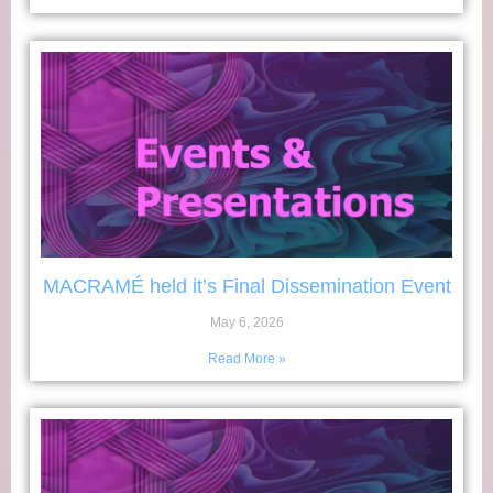
MACRAMÉ held it’s Final Dissemination Event
May 6, 2026
Read More »