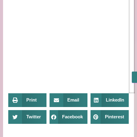
Print
Email
LinkedIn
Twitter
Facebook
Pinterest