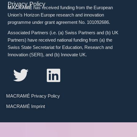
Privacy Policy
MACRAMÉ
has received funding from the European
Union’s Horizon Europe research and innovation
programme under grant agreement No. 101092686.
Associated Partners (i.e. (a) Swiss Partners and (b) UK
Partners) have received national funding from (a) the
Swiss State Secretariat for Education, Research and
Innovation (SERI), and (b) Innovate UK.
MACRAMÉ Privacy Policy
MACRAMÉ Imprint