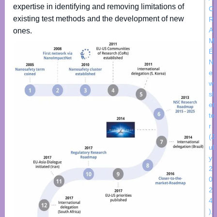
expertise in identifying and removing limitations of
C
existing test methods and the development of new
R
A
ones.
M
É
N
e
w
sl
et
te
r
(J
ul
y
2
0
2
4
)
,