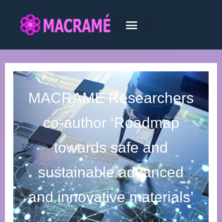
MACRAMÉ Researchers
co-author ‘Roadmap
towards safe and
sustainable advanced
and innovative materials’