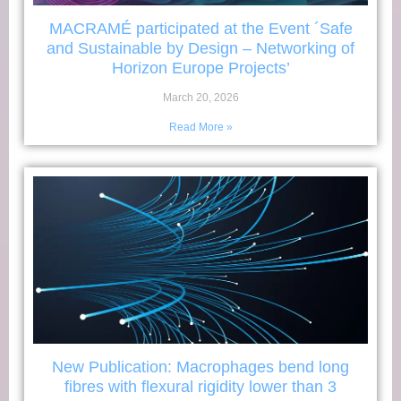
MACRAMÉ participated at the Event ´Safe
and Sustainable by Design – Networking of
Horizon Europe Projects’
March 20, 2026
Read More »
New Publication: Macrophages bend long
fibres with flexural rigidity lower than 3