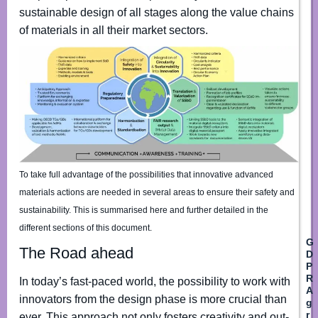
e
sustainable design of all stages along the value chains
*
of materials in all their market sectors.
Fir
L
A
E
g
m
r
a
e
i
e
l
To take full advantage of the possibilities that innovative advanced
m
*
materials actions are needed in several areas to ensure their safety and
e
n
sustainability. This is summarised here and further detailed in the
t
different sections of this document.
*
G
*
The Road ahead
D
P
R
In today’s fast-paced world, the possibility to work with
A
innovators from the design phase is more crucial than
g
r
ever. This approach not only fosters creativity and out-