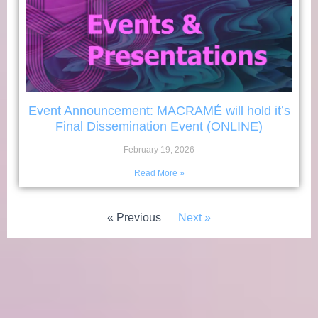
Event Announcement: MACRAMÉ will hold it’s
Final Dissemination Event (ONLINE)
February 19, 2026
Read More »
« Previous
Next »