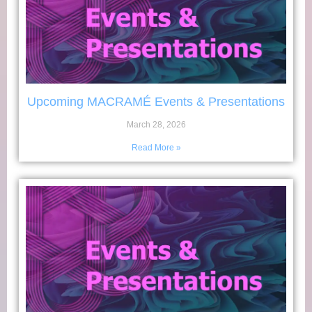
Upcoming MACRAMÉ Events & Presentations
March 28, 2026
Read More »