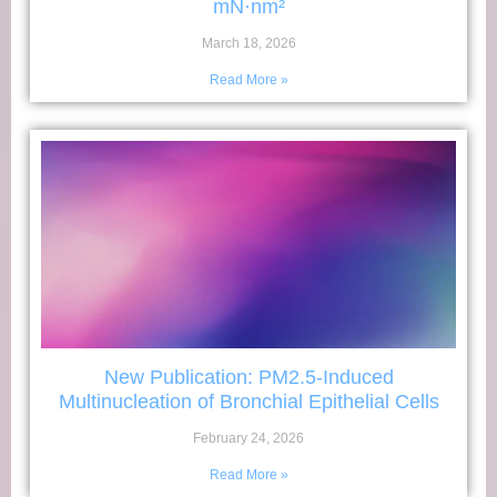
mN·nm²
March 18, 2026
Read More »
New Publication: PM2.5-Induced
Multinucleation of Bronchial Epithelial Cells
February 24, 2026
Read More »