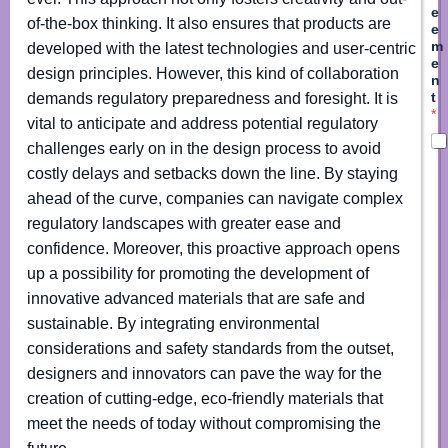
e
of-the-box thinking. It also ensures that products are
e
m
developed with the latest technologies and user-centric
e
design principles. However, this kind of collaboration
n
t
demands regulatory preparedness and foresight. It is
*
vital to anticipate and address potential regulatory
challenges early on in the design process to avoid
costly delays and setbacks down the line. By staying
ahead of the curve, companies can navigate complex
regulatory landscapes with greater ease and
confidence. Moreover, this proactive approach opens
up a possibility for promoting the development of
innovative advanced materials that are safe and
sustainable. By integrating environmental
considerations and safety standards from the outset,
designers and innovators can pave the way for the
creation of cutting-edge, eco-friendly materials that
meet the needs of today without compromising the