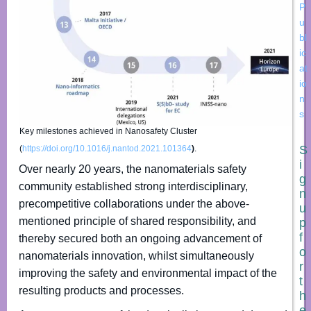
P
u
bl
ic
at
io
n
s
Key milestones achieved in Nanosafety Cluster
S
(
https://doi.org/10.1016/j.nantod.2021.101364
)
.
i
Over nearly 20 years, the nanomaterials safety
g
community established strong interdisciplinary,
n
precompetitive collaborations under the above-
u
mentioned principle of shared responsibility, and
p
f
thereby secured both an ongoing advancement of
o
nanomaterials innovation, whilst simultaneously
r
improving the safety and environmental impact of the
t
resulting products and processes.
h
e